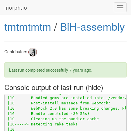
morph.io
Toggl
navig
tmtmtmtm
/
BiH-assembly
[1G       Using scraped_page_archive 0.5.0 from 
http
Contributors
Last run completed successfully
7 years ago
.
[1G       Using scraperwiki 3.0.1 from 
https://githu
[1G       Using scraped 0.2.0 from 
https://github.co
[1G       Using table_unspanner 0.1.0 from 
https://g
Console output of last run
[1G       Bundled gems are installed into ./vendor/bu
[1G       WebMock 2.0 has some breaking changes. Ple