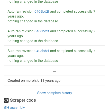
nothing changed in the database
Auto ran revision
0408bd2f
and completed successfully
7
years ago
.
nothing changed in the database
Auto ran revision
0408bd2f
and completed successfully
7
years ago
.
nothing changed in the database
Auto ran revision
0408bd2f
and completed successfully
7
years ago
.
nothing changed in the database
...
Created on morph.io
11 years ago
Show complete history
Scraper code
BiH-assembly