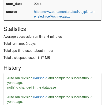
start_date
2014
source
https://www.parlament.ba/sadrzaj/plenarn
e_sjednice/Archive.aspx
Statistics
Average successful run time: 6 minutes
Total run time: 2 days
Total cpu time used: about 1 hour
Total disk space used: 1.47 MB
History
Auto ran revision
0408bd2f
and completed successfully
7
years ago
.
nothing changed in the database
Auto ran revision
0408bd2f
and completed successfully
7
years ago
.