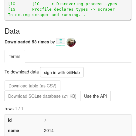
Data
Downloaded 53 times
by
terms
To download data
sign in with GitHub
Download table (as CSV)
Download SQLite database (21 KB)
Use the API
rows 1 / 1
id
7
name
2014–