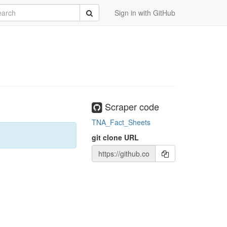
rch
Submit
Sign in with GitHub
Scraper code
TNA_Fact_Sheets
git clone URL