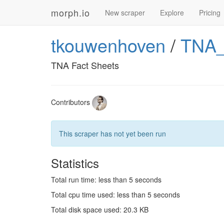
morph.io
New scraper
Explore
Pricing
tkouwenhoven
/
TNA_
TNA Fact Sheets
Contributors
This scraper has not yet been run
Statistics
Total run time: less than 5 seconds
Total cpu time used: less than 5 seconds
Total disk space used: 20.3 KB