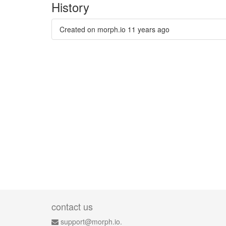
History
Created on morph.io
11 years ago
contact us
support@morph.io.