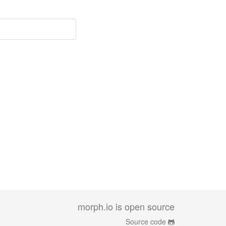
morph.io is open source
Source code