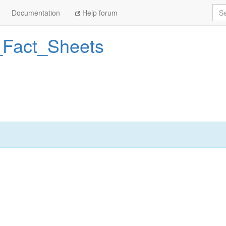
Sea
Documentation
Help forum
Fact_Sheets