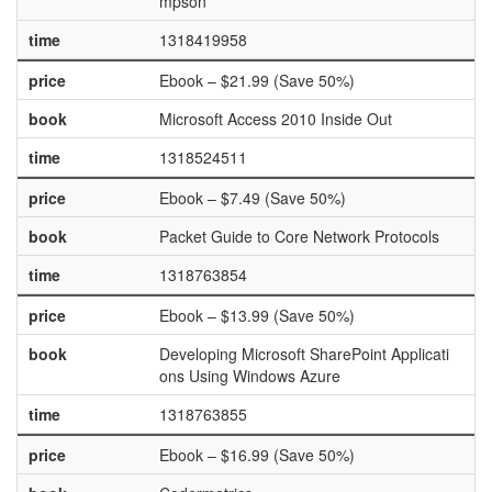
mpson
time
1318419958
price
Ebook – $21.99 (Save 50%)
book
Microsoft Access 2010 Inside Out
time
1318524511
price
Ebook – $7.49 (Save 50%)
book
Packet Guide to Core Network Protocols
time
1318763854
price
Ebook – $13.99 (Save 50%)
book
Developing Microsoft SharePoint Applicati
ons Using Windows Azure
time
1318763855
price
Ebook – $16.99 (Save 50%)