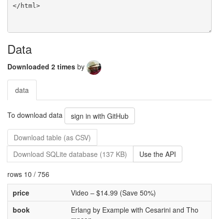
Data
Downloaded 2 times
by
data
To download data
sign in with GitHub
Download table (as CSV)
Download SQLite database (137 KB)
Use the API
rows 10 / 756
price
Video – $14.99 (Save 50%)
book
Erlang by Example with Cesarini and Tho