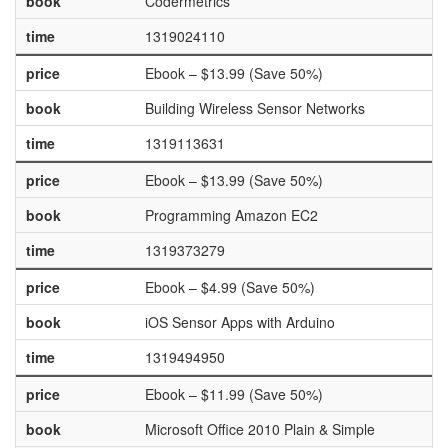
book
Codermetrics
time
1319024110
price
Ebook – $13.99 (Save 50%)
book
Building Wireless Sensor Networks
time
1319113631
price
Ebook – $13.99 (Save 50%)
book
Programming Amazon EC2
time
1319373279
price
Ebook – $4.99 (Save 50%)
book
iOS Sensor Apps with Arduino
time
1319494950
price
Ebook – $11.99 (Save 50%)
book
Microsoft Office 2010 Plain & Simple