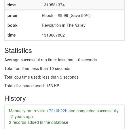
time
1319581374
price
Ebook – $9.99 (Save 50%)
book
Revolution in The Valley
time
1319667802
Statistics
Average successful run time: less than 10 seconds
Total run time: less than 10 seconds
Total cpu time used: less than 5 seconds
Total disk space used: 156 KB
History
Manually ran revision
7210b22b
and completed successfully
12 years ago
.
2 records added in the database