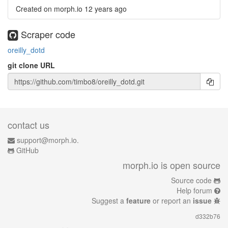
Created on morph.io
12 years ago
Scraper code
oreilly_dotd
git clone URL
contact us
support@morph.io.
GitHub
morph.io is open source
Source code
Help forum
Suggest a
feature
or report an
issue
d332b76