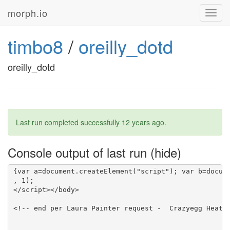
morph.io
Toggl
navig
timbo8
/
oreilly_dotd
oreilly_dotd
Last run completed successfully
12 years ago
.
Console output of last run