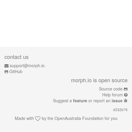
contact us
support@morph.io.
GitHub
morph.io is open source
Source code
Help forum
Suggest a
feature
or report an
issue
d332b76
Made with
by the
OpenAustralia Foundation
for you