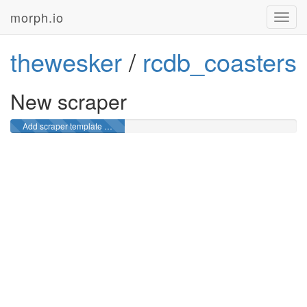
morph.io
Toggl
navig
thewesker
/
rcdb_coasters
New scraper
Add scraper template …