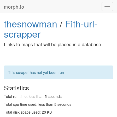
morph.io
Toggl
navig
thesnowman
/
Fith-url-
scrapper
Links to maps that will be placed in a database
This scraper has not yet been run
Statistics
Total run time: less than 5 seconds
Total cpu time used: less than 5 seconds
Total disk space used: 20 KB