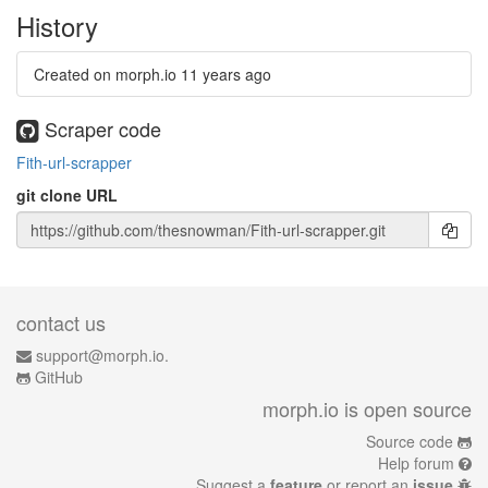
History
Created on morph.io
11 years ago
Scraper code
Fith-url-scrapper
git clone URL
contact us
support@morph.io.
GitHub
morph.io is open source
Source code
Help forum
Suggest a
feature
or report an
issue