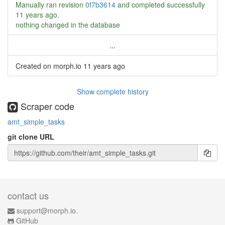
Manually ran revision
0f7b3614
and completed successfully
11 years ago
.
nothing changed in the database
...
Created on morph.io
11 years ago
Show complete history
Scraper code
amt_simple_tasks
git clone URL
contact us
support@morph.io.
GitHub