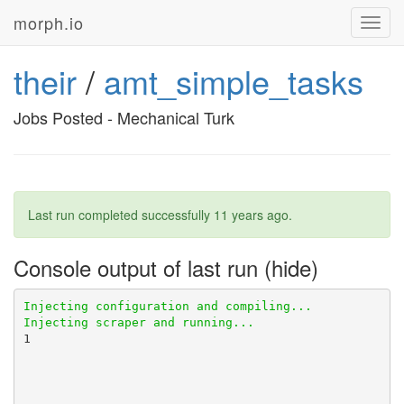
morph.io
Toggl
navig
their
/
amt_simple_tasks
Jobs Posted - Mechanical Turk
Last run completed successfully
11 years ago
.
Console output of last run
1