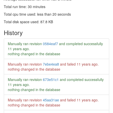
Total run time: 30 minutes
Total cpu time used: less than 20 seconds
Total disk space used: 87.8 KB
History
Manually ran revision
0584eaf7
and completed successfully
11 years ago
.
nothing changed in the database
Manually ran revision
7ebe4ea8
and failed
11 years ago
.
nothing changed in the database
Manually ran revision
673e51c1
and completed successfully
11 years ago
.
nothing changed in the database
Manually ran revision
45aa31ae
and failed
11 years ago
.
nothing changed in the database