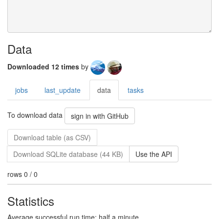
Data
Downloaded 12 times
by
jobs
last_update
data
tasks
To download data
sign in with GitHub
Download table (as CSV)
Download SQLite database (44 KB)
Use the API
rows 0 / 0
Statistics
Average successful run time: half a minute