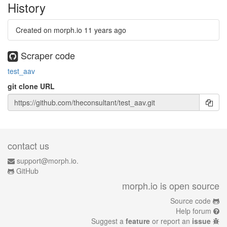
History
Created on morph.io
11 years ago
Scraper code
test_aav
git clone URL
contact us
support@morph.io.
GitHub
morph.io is open source
Source code
Help forum
Suggest a
feature
or report an
issue