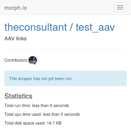
morph.io
Toggl
navig
theconsultant
/
test_aav
AAV links
Contributors
This scraper has not yet been run
Statistics
Total run time: less than 5 seconds
Total cpu time used: less than 5 seconds
Total disk space used: 18.7 KB