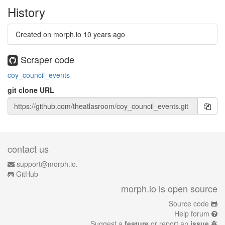
History
Created on morph.io
10 years ago
Scraper code
coy_council_events
git clone URL
contact us
support@morph.io.
GitHub
morph.io is open source
Source code
Help forum
Suggest a
feature
or report an
issue