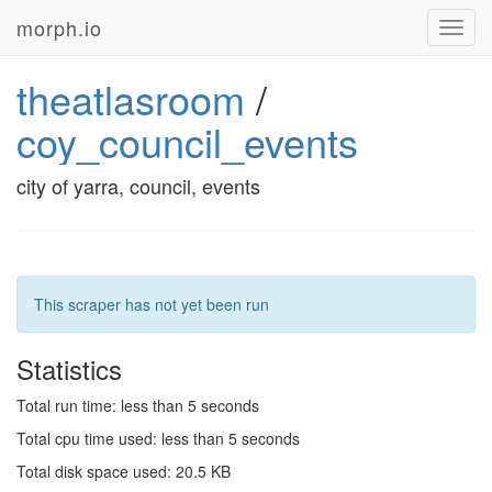
morph.io
Toggl
navig
theatlasroom
/
coy_council_events
city of yarra, council, events
This scraper has not yet been run
Statistics
Total run time: less than 5 seconds
Total cpu time used: less than 5 seconds
Total disk space used: 20.5 KB