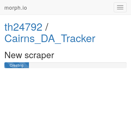
morph.io
Toggl
navig
th24792
/
Cairns_DA_Tracker
New scraper
Creating
GitHub
repository …