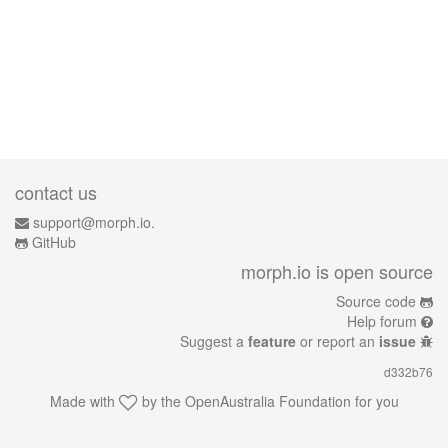
contact us
support@morph.io.
GitHub
morph.io is open source
Source code
Help forum
Suggest a
feature
or report an
issue
d332b76
Made with
by the
OpenAustralia Foundation
for you