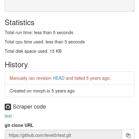
Statistics
Total run time: less than 5 seconds
Total cpu time used: less than 5 seconds
Total disk space used: 15 KB
History
Manually ran revision
HEAD
and failed
5 years ago
.
Created on morph.io
5 years ago
Scraper code
test
git clone URL