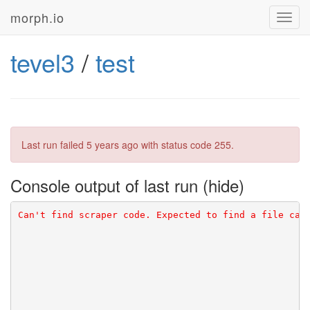
morph.io
Toggl
navig
tevel3
/
test
Last run failed
5 years ago
with status code 255.
Console output of last run
Can't find scraper code. Expected to find a file cal