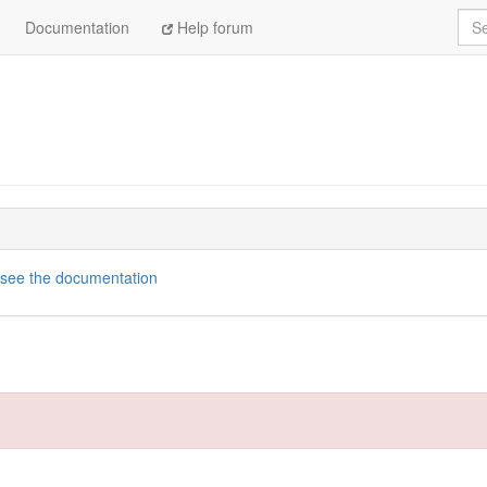
Sea
Documentation
Help forum
see the documentation
tps://github.com/openaustralia/scraperwiki-ruby.git
dencies, 17 gems now installed.
