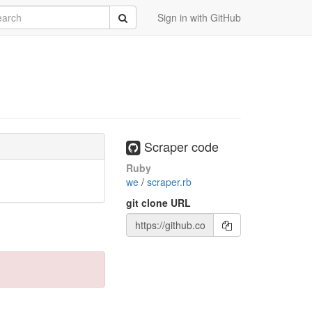
rch
Submit
Sign in with GitHub
Scraper code
Ruby
we
/
scraper.rb
git clone URL