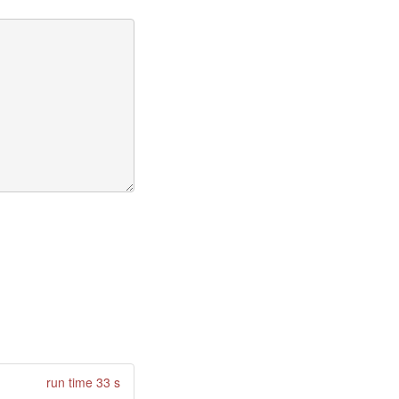
run time 33 s