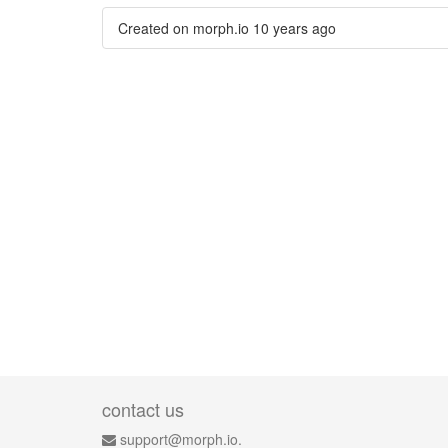
Created on morph.io
10 years ago
contact us
support@morph.io.