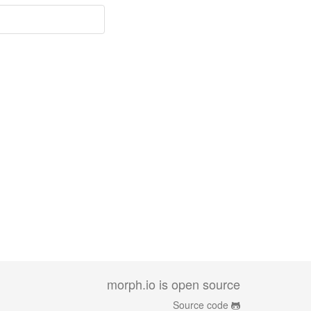
morph.io is open source
Source code