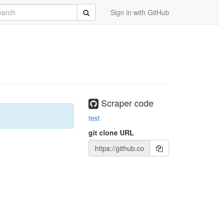
rch
Submit
Sign in with GitHub
Scraper code
test
git clone URL