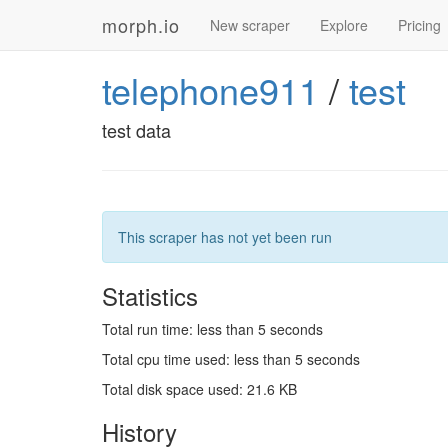
morph.io
New scraper
Explore
Pricing
telephone911
/
test
test data
This scraper has not yet been run
Statistics
Total run time: less than 5 seconds
Total cpu time used: less than 5 seconds
Total disk space used: 21.6 KB
History