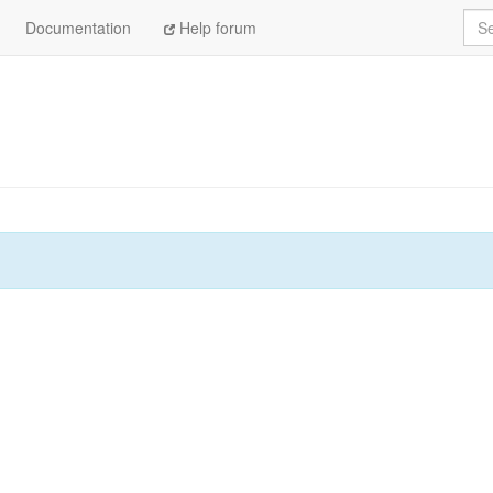
Sea
Documentation
Help forum