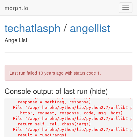
morph.io
Toggl
navig
techatlasph
/
angellist
AngelList
Last run failed
10 years ago
with status code 1.
Console output of last run