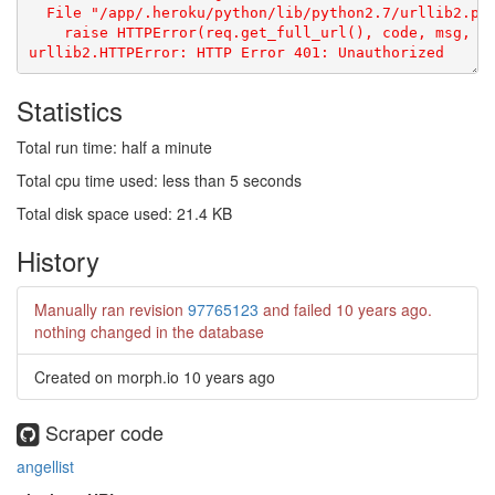
Statistics
Total run time: half a minute
Total cpu time used: less than 5 seconds
Total disk space used: 21.4 KB
History
Manually ran revision
97765123
and failed
10 years ago
.
nothing changed in the database
Created on morph.io
10 years ago
Scraper code
angellist