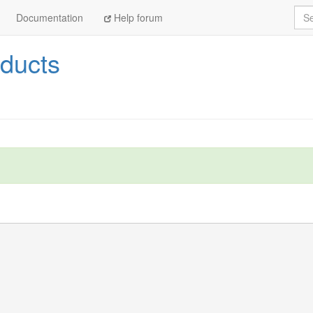
Sea
Documentation
Help forum
ducts