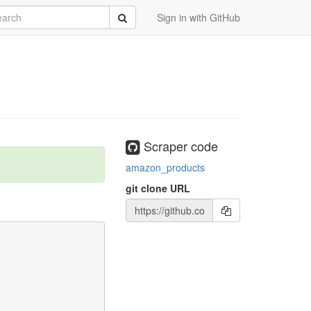
rch
Submit
Sign in with GitHub
Scraper code
amazon_products
git clone URL