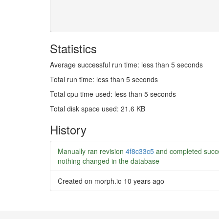
Statistics
Average successful run time: less than 5 seconds
Total run time: less than 5 seconds
Total cpu time used: less than 5 seconds
Total disk space used: 21.6 KB
History
Manually ran revision
4f8c33c5
and completed succe
nothing changed in the database
Created on morph.io
10 years ago