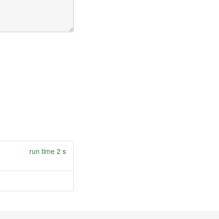
run time 2 s