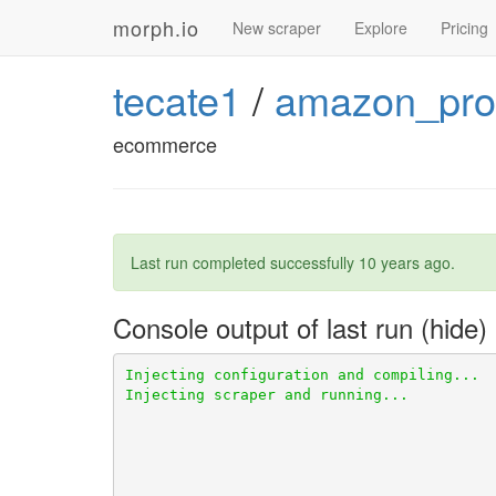
morph.io
New scraper
Explore
Pricing
tecate1
/
amazon_pro
ecommerce
Last run completed successfully
10 years ago
.
Console output of last run