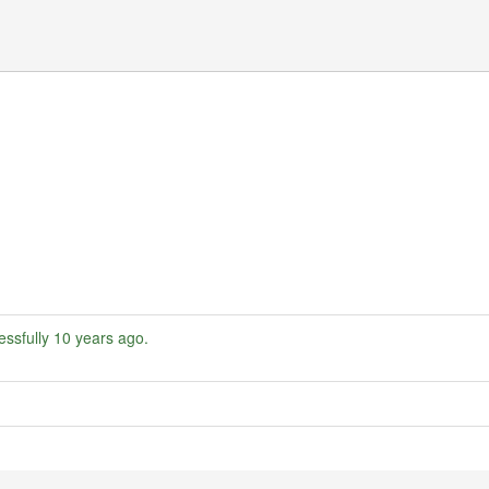
ssfully
10 years ago
.