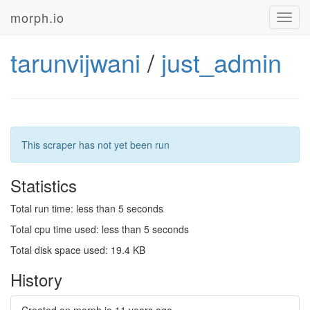
morph.io
Toggl
navig
tarunvijwani
/
just_admin
This scraper has not yet been run
Statistics
Total run time: less than 5 seconds
Total cpu time used: less than 5 seconds
Total disk space used: 19.4 KB
History