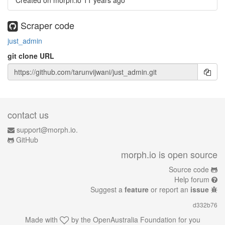
Created on morph.io
11 years ago
Scraper code
just_admin
git clone URL
contact us
support@morph.io.
GitHub
morph.io is open source
Source code
Help forum
Suggest a
feature
or report an
issue
d332b76
Made with
by the
OpenAustralia Foundation
for you