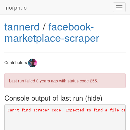
morph.io
Toggl
navig
tannerd
/
facebook-
marketplace-scraper
Contributors
Last run failed
6 years ago
with status code 255.
Console output of last run
Can't find scraper code. Expected to find a file cal