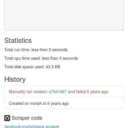
Statistics
Total run time: less than 5 seconds
Total cpu time used: less than 5 seconds
Total disk space used: 43.3 KB
History
Manually ran revision
a75d1d87
and failed
6 years ago
.
Created on morph.io
6 years ago
Scraper code
facebook-marketplace-scraper