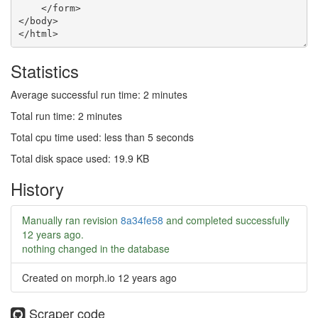
Statistics
Average successful run time: 2 minutes
Total run time: 2 minutes
Total cpu time used: less than 5 seconds
Total disk space used: 19.9 KB
History
Manually ran revision
8a34fe58
and completed successfully
12 years ago
.
nothing changed in the database
Created on morph.io
12 years ago
Scraper code