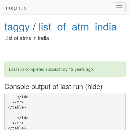
morph.io
Toggl
navig
taggy
/
list_of_atm_india
List of atms in india
Last run completed successfully
12 years ago
.
Console output of last run