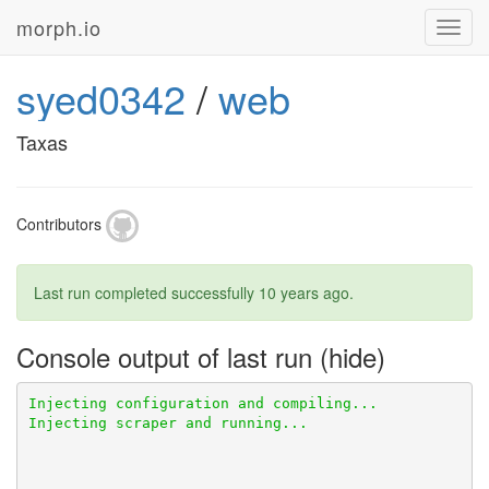
morph.io
Toggl
navig
syed0342
/
web
Taxas
Contributors
Last run completed successfully
10 years ago
.
Console output of last run