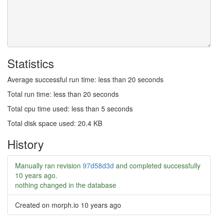
Statistics
Average successful run time: less than 20 seconds
Total run time: less than 20 seconds
Total cpu time used: less than 5 seconds
Total disk space used: 20.4 KB
History
Manually ran revision
97d58d3d
and completed successfully
10 years ago
.
nothing changed in the database
Created on morph.io
10 years ago