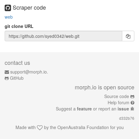
Scraper code
web
git clone URL
contact us
support@morph.io.
GitHub
morph.io is open source
Source code
Help forum
Suggest a
feature
or report an
issue
d332b76
Made with
by the
OpenAustralia Foundation
for you