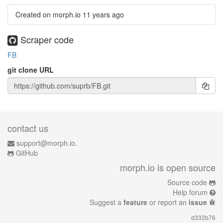
Created on morph.io
11 years ago
Scraper code
FB
git clone URL
contact us
support@morph.io.
GitHub
morph.io is open source
Source code
Help forum
Suggest a
feature
or report an
issue
d332b76