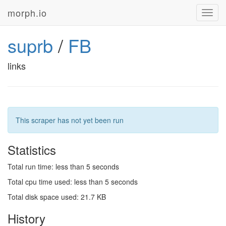
morph.io
Toggl
navig
suprb
/
FB
links
This scraper has not yet been run
Statistics
Total run time: less than 5 seconds
Total cpu time used: less than 5 seconds
Total disk space used: 21.7 KB
History