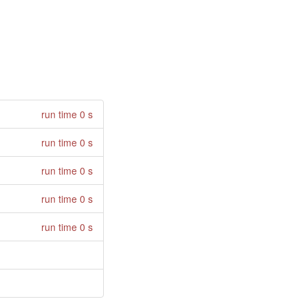
run time 0 s
run time 0 s
run time 0 s
run time 0 s
run time 0 s