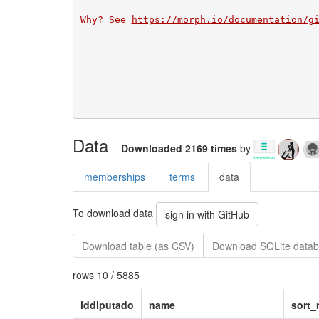
Why? See 
https://morph.io/documentation/g
Data
Downloaded 2169 times
by
memberships
terms
data
To download data
sign in with GitHub
Download table (as CSV)
Download SQLite datab
rows 10 / 5885
iddiputado
name
sort