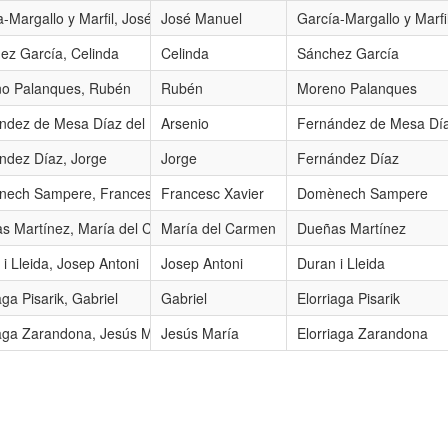
a-Margallo y Marfil, José Manuel
José Manuel
García-Margallo y Marfi
ez García, Celinda
Celinda
Sánchez García
o Palanques, Rubén
Rubén
Moreno Palanques
 Río
ndez de Mesa Díaz del Río, Arsenio
Arsenio
Fernández de Mesa Día
ndez Díaz, Jorge
Jorge
Fernández Díaz
ech Sampere, Francesc Xavier
Francesc Xavier
Domènech Sampere
s Martínez, María del Carmen
María del Carmen
Dueñas Martínez
i Lleida, Josep Antoni
Josep Antoni
Duran i Lleida
aga Pisarik, Gabriel
Gabriel
Elorriaga Pisarik
iaga Zarandona, Jesús María
Jesús María
Elorriaga Zarandona