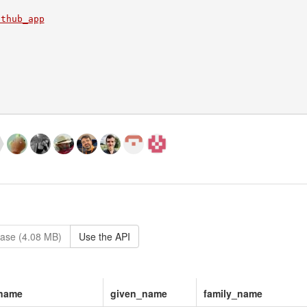
ithub_app
ase (4.08 MB)
Use the API
_name
given_name
family_name