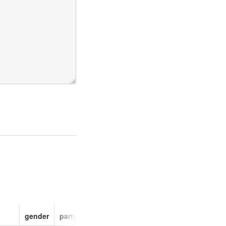
gender
party
faction_id
faction