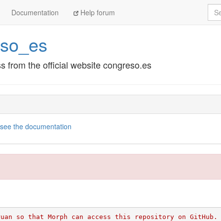
Sea
Documentation
Help forum
eso_es
 from the official website congreso.es
see the documentation
ruan so that Morph can access this repository on GitHub.