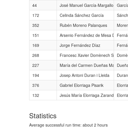
44
José Manuel García-Margallo y Marfil
Garcí
172
Celinda Sánchez García
Sánch
352
Rubén Moreno Palanques
Moren
151
Arsenio Fernández de Mesa Díaz del
Ferná
169
Jorge Fernández Díaz
Ferná
268
Francesc Xavier Domènech Sampere
Domèn
227
María del Carmen Dueñas Martínez
Dueña
194
Josep Antoni Duran i Lleida
Duran 
376
Gabriel Elorriaga Pisarik
Elorri
132
Jesús María Elorriaga Zarandona
Elorr
Statistics
Average successful run time: about 2 hours