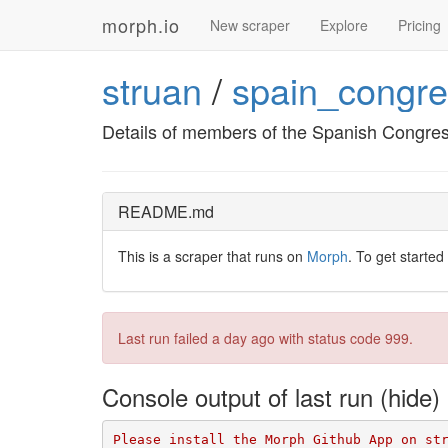
morph.io
New scraper
Explore
Pricing
struan
/
spain_congr
Details of members of the Spanish Congress
README.md
This is a scraper that runs on
Morph
. To get started
Last run failed
a day ago
with status code 999.
Console output of last run
Please install the Morph Github App on st