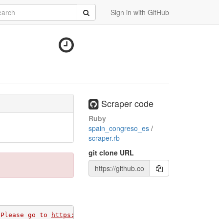
rch
Submit
Sign in with GitHub
Scraper code
Ruby
spain_congreso_es
/
scraper.rb
git clone URL
 Please go to 
https://github.com/apps/morph-io/installat