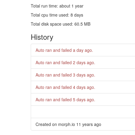
Total run time: about 1 year
Total cpu time used: 8 days
Total disk space used: 60.5 MB
History
Auto ran and failed
a day ago
.
Auto ran and failed
2 days ago
.
Auto ran and failed
3 days ago
.
Auto ran and failed
4 days ago
.
Auto ran and failed
5 days ago
.
Created on morph.io
11 years ago