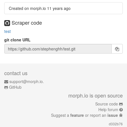
Created on morph.io
11 years ago
Scraper code
test
git clone URL
contact us
support@morph.io.
GitHub
morph.io is open source
Source code
Help forum
Suggest a
feature
or report an
issue
d332b76