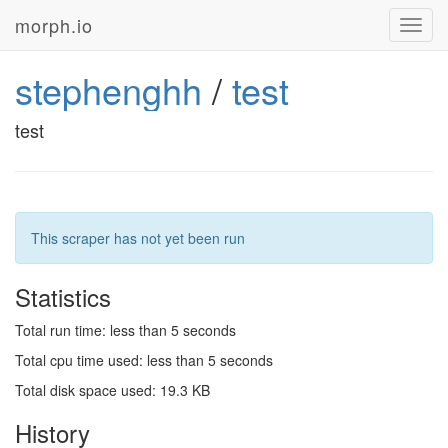
morph.io
Toggl
navig
stephenghh
/
test
test
This scraper has not yet been run
Statistics
Total run time: less than 5 seconds
Total cpu time used: less than 5 seconds
Total disk space used: 19.3 KB
History