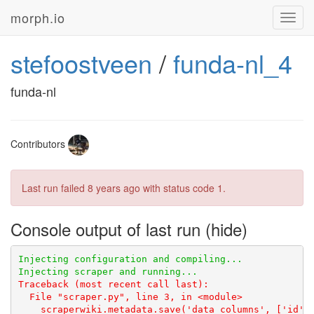
morph.io
Toggl
navig
stefoostveen
/
funda-nl_4
funda-nl
Contributors
Last run failed
8 years ago
with status code 1.
Console output of last run