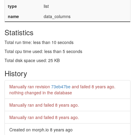
type
list
name
data_columns
Statistics
Total run time: less than 10 seconds
Total cpu time used: less than 5 seconds
Total disk space used: 25 KB
History
Manually ran revision
73eb47be
and failed
8 years ago
.
nothing changed in the database
Manually ran and failed
8 years ago
.
Manually ran and failed
8 years ago
.
Created on morph.io
8 years ago