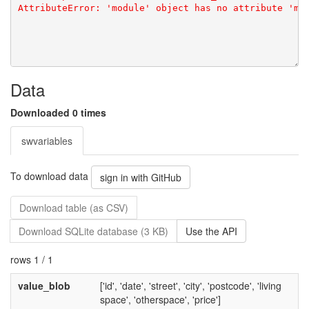
Data
Downloaded 0 times
swvariables
To download data
sign in with GitHub
Download table (as CSV)
Download SQLite database (3 KB)
Use the API
rows 1 / 1
value_blob
['id', 'date', 'street', 'city', 'postcode', 'living
space', 'otherspace', 'price']