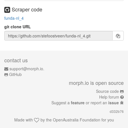
Scraper code
funda-nl_4
git clone URL
contact us
support@morph.io.
GitHub
morph.io is open source
Source code
Help forum
Suggest a
feature
or report an
issue
d332b76
Made with
by the
OpenAustralia Foundation
for you