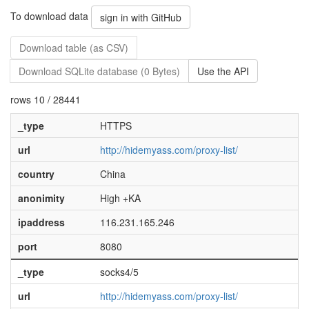
To download data
sign in with GitHub
Download table (as CSV)
Download SQLite database (0 Bytes)
Use the API
rows 10 / 28441
_type
HTTPS
url
http://hidemyass.com/proxy-list/
country
China
anonimity
High +KA
ipaddress
116.231.165.246
port
8080
_type
socks4/5
url
http://hidemyass.com/proxy-list/