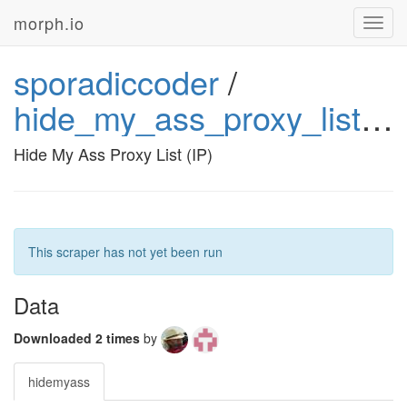
morph.io
Toggl
navig
sporadiccoder
/
hide_my_ass_proxy_list_ip
Hide My Ass Proxy List (IP)
This scraper has not yet been run
Data
Downloaded 2 times
by
hidemyass