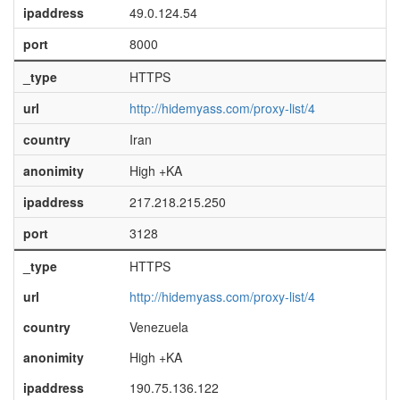
ipaddress
49.0.124.54
port
8000
_type
HTTPS
url
http://hidemyass.com/proxy-list/4
country
Iran
anonimity
High +KA
ipaddress
217.218.215.250
port
3128
_type
HTTPS
url
http://hidemyass.com/proxy-list/4
country
Venezuela
anonimity
High +KA
ipaddress
190.75.136.122