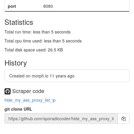
port
8080
Statistics
Total run time: less than 5 seconds
Total cpu time used: less than 5 seconds
Total disk space used: 26.5 KB
History
Created on morph.io
11 years ago
Scraper code
hide_my_ass_proxy_list_ip
git clone URL