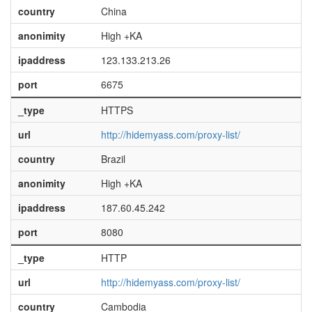
country
China
anonimity
High +KA
ipaddress
123.133.213.26
port
6675
_type
HTTPS
url
http://hidemyass.com/proxy-list/
country
Brazil
anonimity
High +KA
ipaddress
187.60.45.242
port
8080
_type
HTTP
url
http://hidemyass.com/proxy-list/
country
Cambodia