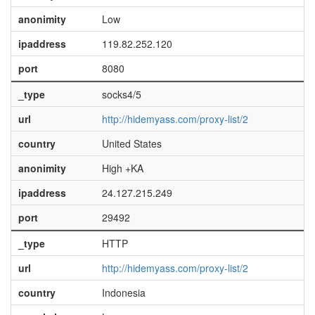
anonimity
Low
ipaddress
119.82.252.120
port
8080
_type
socks4/5
url
http://hidemyass.com/proxy-list/2
country
United States
anonimity
High +KA
ipaddress
24.127.215.249
port
29492
_type
HTTP
url
http://hidemyass.com/proxy-list/2
country
Indonesia