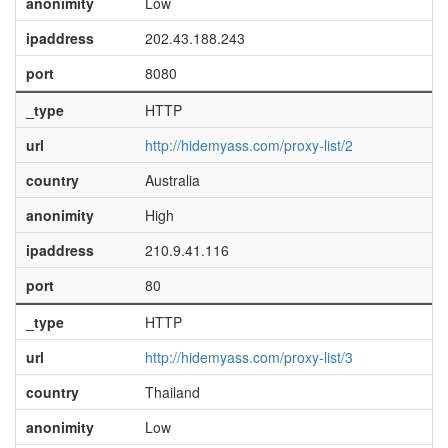
anonimity
Low
ipaddress
202.43.188.243
port
8080
_type
HTTP
url
http://hidemyass.com/proxy-list/2
country
Australia
anonimity
High
ipaddress
210.9.41.116
port
80
_type
HTTP
url
http://hidemyass.com/proxy-list/3
country
Thailand
anonimity
Low