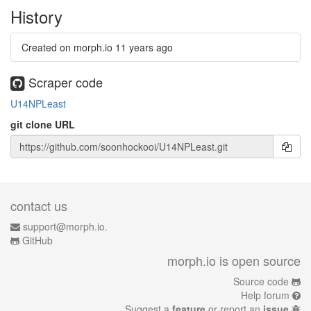
History
Created on morph.io
11 years ago
Scraper code
U14NPLeast
git clone URL
contact us
support@morph.io.
GitHub
morph.io is open source
Source code
Help forum
Suggest a
feature
or report an
issue