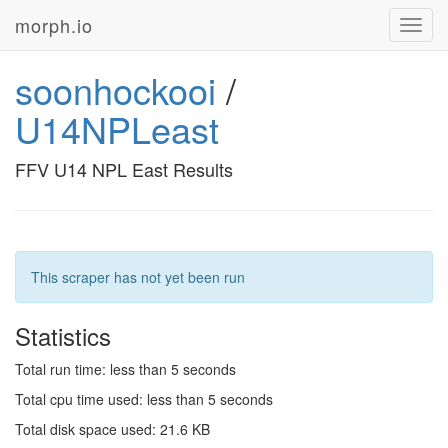
morph.io
Toggl
navig
soonhockooi
/
U14NPLeast
FFV U14 NPL East Results
This scraper has not yet been run
Statistics
Total run time: less than 5 seconds
Total cpu time used: less than 5 seconds
Total disk space used: 21.6 KB