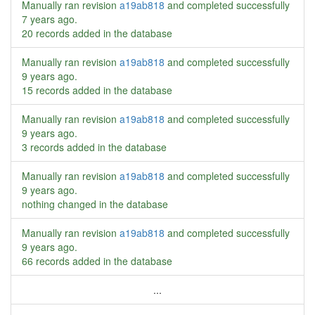
Manually ran revision
a19ab818
and completed successfully
7 years ago
.
20 records added in the database
Manually ran revision
a19ab818
and completed successfully
9 years ago
.
15 records added in the database
Manually ran revision
a19ab818
and completed successfully
9 years ago
.
3 records added in the database
Manually ran revision
a19ab818
and completed successfully
9 years ago
.
nothing changed in the database
Manually ran revision
a19ab818
and completed successfully
9 years ago
.
66 records added in the database
...