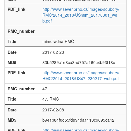
PDF_link
http://www.sever.brno.cz/images/soubory/
RMC/2014_2018/USmim_20170301_we
b.pdf
RMC_number
Title
mimořádná RMČ
Date
2017-02-23
MD5
83b5289c1e8ca3ad757a160c4b93f18e
PDF_link
http://www.sever.brno.cz/images/soubory/
RMC/2014_2018/US47_230217_web.pdf
RMC_number
47
Title
47. RMČ
Date
2017-02-08
MD5
b941b84f0d55fde94da1113c9695ca42
PDF_link
http://www.sever.brno.cz/images/soubory/