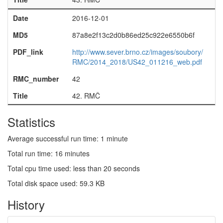
Date
2016-12-01
MD5
87a8e2f13c2d0b86ed25c922e6550b6f
PDF_link
http://www.sever.brno.cz/images/soubory/
RMC/2014_2018/US42_011216_web.pdf
RMC_number
42
Title
42. RMČ
Statistics
Average successful run time: 1 minute
Total run time: 16 minutes
Total cpu time used: less than 20 seconds
Total disk space used: 59.3 KB
History