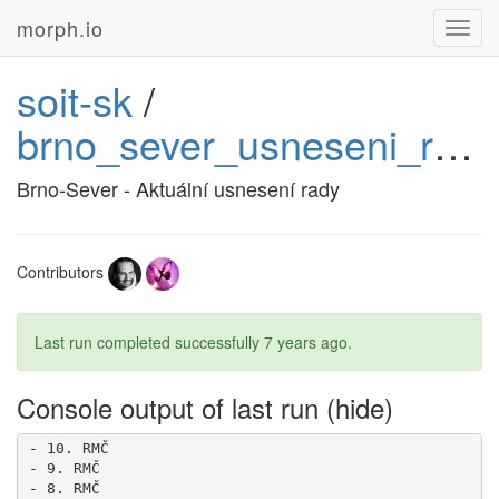
morph.io
Toggl
navig
soit-sk
/
brno_sever_usneseni_rady
Brno-Sever - Aktuální usnesení rady
Contributors
Last run completed successfully
7 years ago
.
Console output of last run