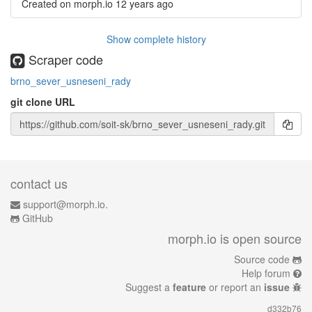
Created on morph.io
12 years ago
Show complete history
Scraper code
brno_sever_usneseni_rady
git clone URL
contact us
support@morph.io.
GitHub
morph.io is open source
Source code
Help forum
Suggest a
feature
or report an
issue
d332b76