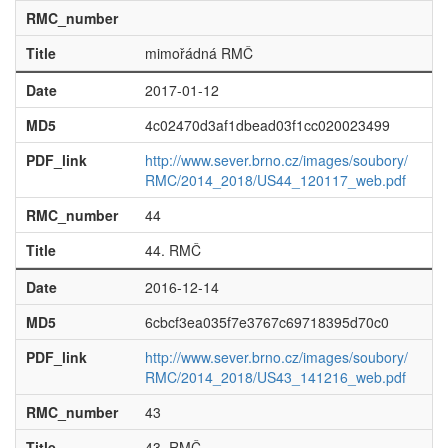
RMC_number
Title
mimořádná RMČ
Date
2017-01-12
MD5
4c02470d3af1dbead03f1cc020023499
PDF_link
http://www.sever.brno.cz/images/soubory/
RMC/2014_2018/US44_120117_web.pdf
RMC_number
44
Title
44. RMČ
Date
2016-12-14
MD5
6cbcf3ea035f7e3767c69718395d70c0
PDF_link
http://www.sever.brno.cz/images/soubory/
RMC/2014_2018/US43_141216_web.pdf
RMC_number
43
Title
43. RMČ