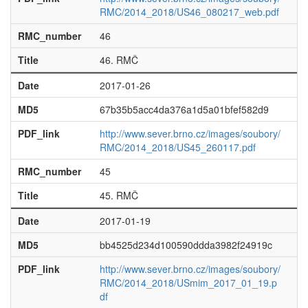
RMC/2014_2018/US46_080217_web.pdf
RMC_number
46
Title
46. RMČ
Date
2017-01-26
MD5
67b35b5acc4da376a1d5a01bfef582d9
PDF_link
http://www.sever.brno.cz/images/soubory/
RMC/2014_2018/US45_260117.pdf
RMC_number
45
Title
45. RMČ
Date
2017-01-19
MD5
bb4525d234d100590ddda3982f24919c
PDF_link
http://www.sever.brno.cz/images/soubory/
RMC/2014_2018/USmim_2017_01_19.p
df