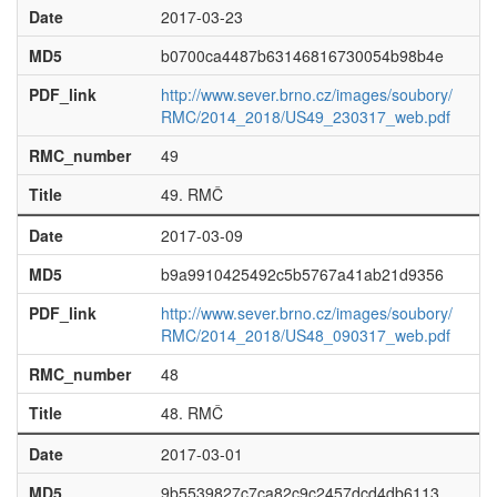
Date
2017-03-23
MD5
b0700ca4487b63146816730054b98b4e
PDF_link
http://www.sever.brno.cz/images/soubory/
RMC/2014_2018/US49_230317_web.pdf
RMC_number
49
Title
49. RMČ
Date
2017-03-09
MD5
b9a9910425492c5b5767a41ab21d9356
PDF_link
http://www.sever.brno.cz/images/soubory/
RMC/2014_2018/US48_090317_web.pdf
RMC_number
48
Title
48. RMČ
Date
2017-03-01
MD5
9b5539827c7ca82c9c2457dcd4db6113