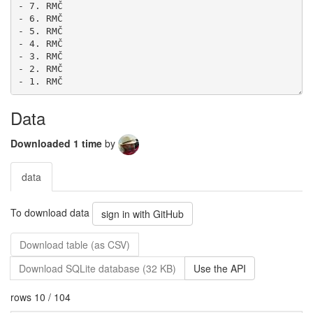
Data
Downloaded 1 time
by
data
To download data
sign in with GitHub
Download table (as CSV)
Download SQLite database (32 KB)
Use the API
rows 10 / 104