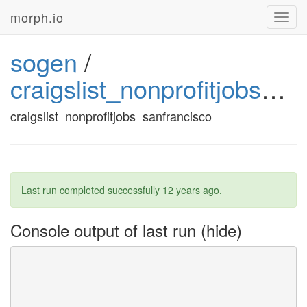
morph.io
Toggl
navig
sogen
/
craigslist_nonprofitjobs_sanfrancisco_2
craigslist_nonprofitjobs_sanfrancisco
Last run completed successfully
12 years ago
.
Console output of last run