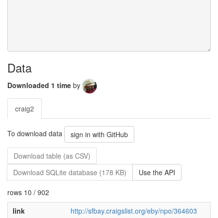
Data
Downloaded 1 time
by
craig2
To download data
sign in with GitHub
Download table (as CSV)
Download SQLite database (178 KB)
Use the API
rows 10 / 902
link
http://sfbay.craigslist.org/eby/npo/364603