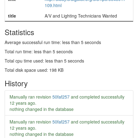
109.html
title
A/V and Lighting Technicians Wanted
Statistics
Average successful run time: less than 5 seconds
Total run time: less than 5 seconds
Total cpu time used: less than 5 seconds
Total disk space used: 198 KB
History
Manually ran revision
50faf257
and completed successfully
12 years ago
.
nothing changed in the database
Manually ran revision
50faf257
and completed successfully
12 years ago
.
nothing changed in the database