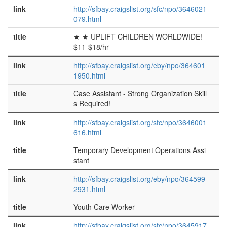
link
http://sfbay.craigslist.org/sfc/npo/3646021
079.html
title
★ ★ UPLIFT CHILDREN WORLDWIDE!
$11-$18/hr
link
http://sfbay.craigslist.org/eby/npo/364601
1950.html
title
Case Assistant - Strong Organization Skill
s Required!
link
http://sfbay.craigslist.org/sfc/npo/3646001
616.html
title
Temporary Development Operations Assi
stant
link
http://sfbay.craigslist.org/eby/npo/364599
2931.html
title
Youth Care Worker
link
http://sfbay.craigslist.org/sfc/npo/3645917