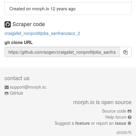
Created on morph.io
12 years ago
Scraper code
craigslist_nonprofitjobs_sanfrancisco_2
git clone URL
contact us
support@morph.io.
GitHub
morph.io is open source
Source code
Help forum
Suggest a
feature
or report an
issue
d332b76