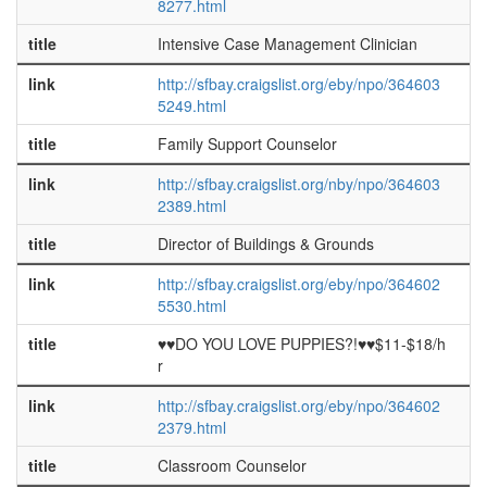
8277.html
title
Intensive Case Management Clinician
link
http://sfbay.craigslist.org/eby/npo/364603
5249.html
title
Family Support Counselor
link
http://sfbay.craigslist.org/nby/npo/364603
2389.html
title
Director of Buildings & Grounds
link
http://sfbay.craigslist.org/eby/npo/364602
5530.html
title
♥♥DO YOU LOVE PUPPIES?!♥♥$11-$18/h
r
link
http://sfbay.craigslist.org/eby/npo/364602
2379.html
title
Classroom Counselor