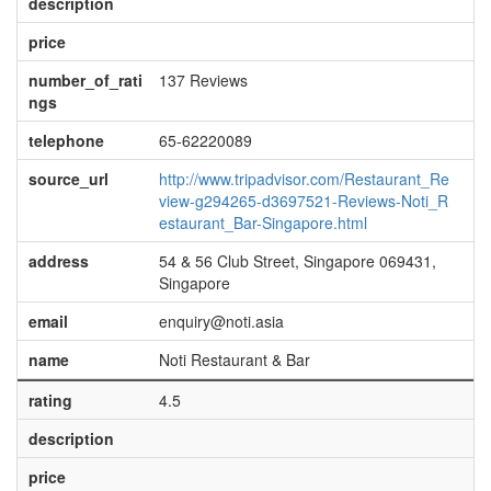
description
price
number_of_rati
137 Reviews
ngs
telephone
65-62220089
source_url
http://www.tripadvisor.com/Restaurant_Re
view-g294265-d3697521-Reviews-Noti_R
estaurant_Bar-Singapore.html
address
54 & 56 Club Street, Singapore 069431,
Singapore
email
enquiry@noti.asia
name
Noti Restaurant & Bar
rating
4.5
description
price