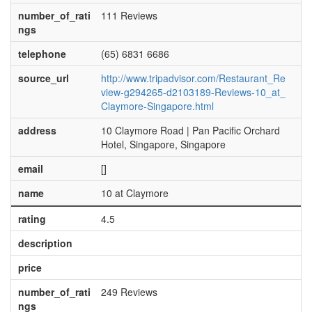
number_of_rati
111 Reviews
ngs
telephone
(65) 6831 6686
source_url
http://www.tripadvisor.com/Restaurant_Re
view-g294265-d2103189-Reviews-10_at_
Claymore-Singapore.html
address
10 Claymore Road | Pan Pacific Orchard
Hotel, Singapore, Singapore
email
[]
name
10 at Claymore
rating
4.5
description
price
number_of_rati
249 Reviews
ngs