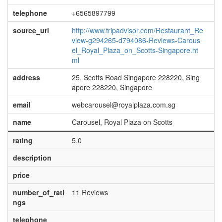
telephone
+6565897799
source_url
http://www.tripadvisor.com/Restaurant_Re
view-g294265-d794086-Reviews-Carous
el_Royal_Plaza_on_Scotts-Singapore.ht
ml
address
25, Scotts Road Singapore 228220, Sing
apore 228220, Singapore
email
webcarousel@royalplaza.com.sg
name
Carousel, Royal Plaza on Scotts
rating
5.0
description
price
number_of_rati
11 Reviews
ngs
telephone