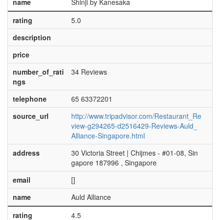
name
Shinji by Kanesaka
rating
5.0
description
price
number_of_rati
34 Reviews
ngs
telephone
65 63372201
source_url
http://www.tripadvisor.com/Restaurant_Re
view-g294265-d2516429-Reviews-Auld_
Alliance-Singapore.html
address
30 Victoria Street | Chijmes - #01-08, Sin
gapore 187996 , Singapore
email
[]
name
Auld Alliance
rating
4.5