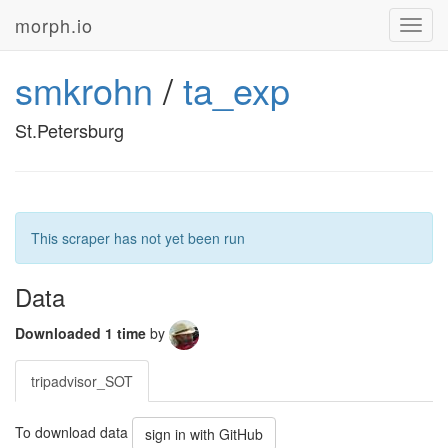
morph.io
Toggl
navig
smkrohn
/
ta_exp
St.Petersburg
This scraper has not yet been run
Data
Downloaded 1 time
by
tripadvisor_SOT
To download data
sign in with GitHub