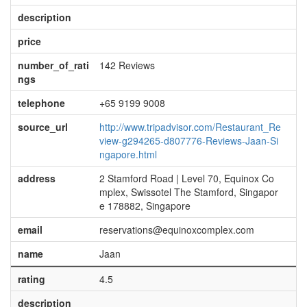
description
price
number_of_rati
142 Reviews
ngs
telephone
+65 9199 9008
source_url
http://www.tripadvisor.com/Restaurant_Re
view-g294265-d807776-Reviews-Jaan-Si
ngapore.html
address
2 Stamford Road | Level 70, Equinox Co
mplex, Swissotel The Stamford, Singapor
e 178882, Singapore
email
reservations@equinoxcomplex.com
name
Jaan
rating
4.5
description