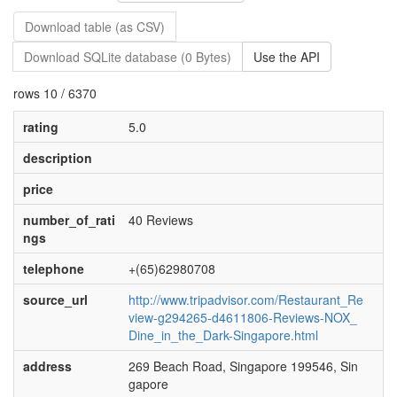
Download table (as CSV)
Download SQLite database (0 Bytes)
Use the API
rows 10 / 6370
rating
5.0
description
price
number_of_rati
40 Reviews
ngs
telephone
+(65)62980708
source_url
http://www.tripadvisor.com/Restaurant_Re
view-g294265-d4611806-Reviews-NOX_
Dine_in_the_Dark-Singapore.html
address
269 Beach Road, Singapore 199546, Sin
gapore