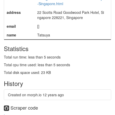
-Singapore.html
address
22 Scotts Road Goodwood Park Hotel, Si
ngapore 228221, Singapore
email
[]
name
Tatsuya
Statistics
Total run time: less than 5 seconds
Total cpu time used: less than 5 seconds
Total disk space used: 23 KB
History
Created on morph.io
12 years ago
Scraper code