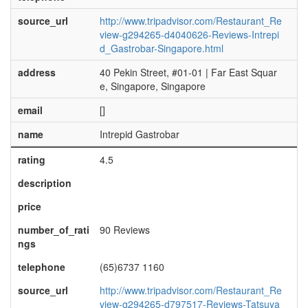
source_url
http://www.tripadvisor.com/Restaurant_Re
view-g294265-d4040626-Reviews-Intrepi
d_Gastrobar-Singapore.html
address
40 Pekin Street, #01-01 | Far East Squar
e, Singapore, Singapore
email
[]
name
Intrepid Gastrobar
rating
4.5
description
price
number_of_rati
90 Reviews
ngs
telephone
(65)6737 1160
source_url
http://www.tripadvisor.com/Restaurant_Re
view-g294265-d797517-Reviews-Tatsuya