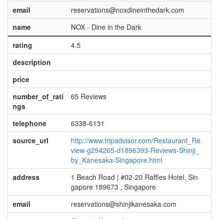
email
reservations@noxdineinthedark.com
name
NOX - Dine in the Dark
rating
4.5
description
price
number_of_rati
65 Reviews
ngs
telephone
6338-6131
source_url
http://www.tripadvisor.com/Restaurant_Re
view-g294265-d1896393-Reviews-Shinji_
by_Kanesaka-Singapore.html
address
1 Beach Road | #02-20 Raffles Hotel, Sin
gapore 189673 , Singapore
email
reservations@shinjikanesaka.com