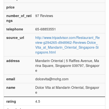
price
number_of_rati
97 Reviews
ngs
telephone
65-68853551
source_url
http://www.tripadvisor.com/Restaurant_Re
view-g294265-d948962-Reviews-Dolce_
Vita_at_Mandarin_Oriental_Singapore-Si
ngapore.html
address
Mandarin Oriental | 5 Raffles Avenue, Ma
rina Square, Singapore 039797, Singapor
e
email
dolcevita@mohg.com
name
Dolce Vita at Mandarin Oriental, Singapor
e
rating
4.5