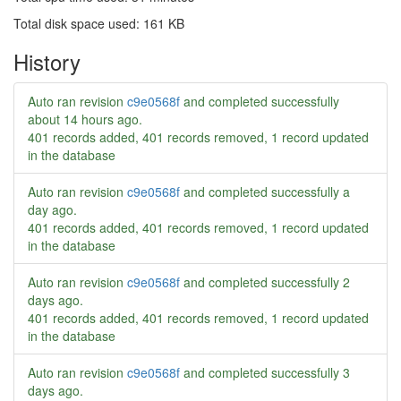
Total disk space used: 161 KB
History
Auto ran revision
c9e0568f
and completed successfully
about 14 hours ago
.
401 records added, 401 records removed, 1 record updated
in the database
Auto ran revision
c9e0568f
and completed successfully
a
day ago
.
401 records added, 401 records removed, 1 record updated
in the database
Auto ran revision
c9e0568f
and completed successfully
2
days ago
.
401 records added, 401 records removed, 1 record updated
in the database
Auto ran revision
c9e0568f
and completed successfully
3
days ago
.