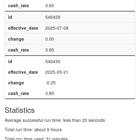
cash_rate
3.60
id
546429
effective_date
2025-07-09
change
0.00
cash_rate
3.85
id
546430
effective_date
2025-05-21
change
-0.25
cash_rate
3.85
Statistics
Average successful run time: less than 20 seconds
Total run time: about 9 hours
Total cpu time used: 31 minutes