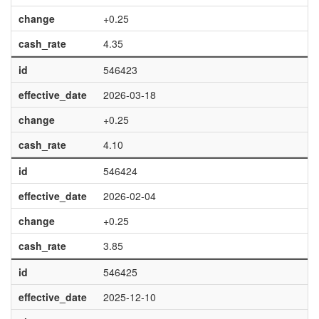
change
+0.25
cash_rate
4.35
id
546423
effective_date
2026-03-18
change
+0.25
cash_rate
4.10
id
546424
effective_date
2026-02-04
change
+0.25
cash_rate
3.85
id
546425
effective_date
2025-12-10