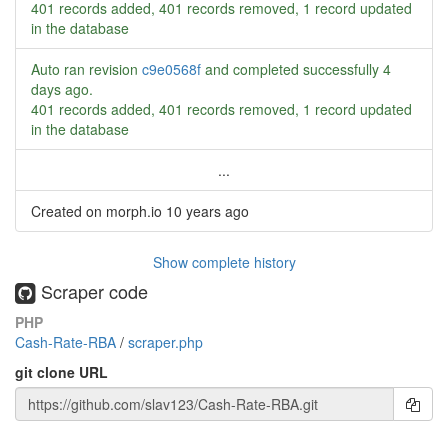
401 records added, 401 records removed, 1 record updated
in the database
Auto ran revision
c9e0568f
and completed successfully
4
days ago
.
401 records added, 401 records removed, 1 record updated
in the database
...
Created on morph.io
10 years ago
Show complete history
Scraper code
PHP
Cash-Rate-RBA
/
scraper.php
git clone URL