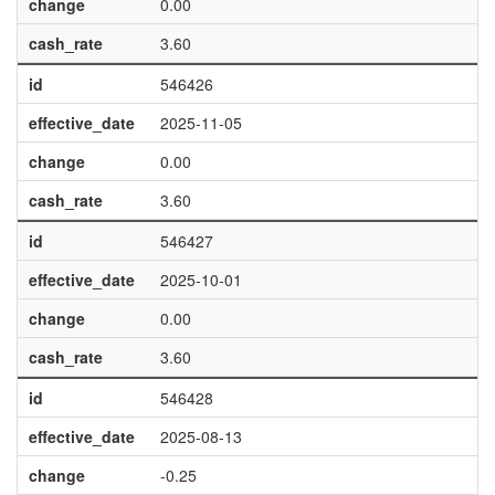
change
0.00
cash_rate
3.60
id
546426
effective_date
2025-11-05
change
0.00
cash_rate
3.60
id
546427
effective_date
2025-10-01
change
0.00
cash_rate
3.60
id
546428
effective_date
2025-08-13
change
-0.25