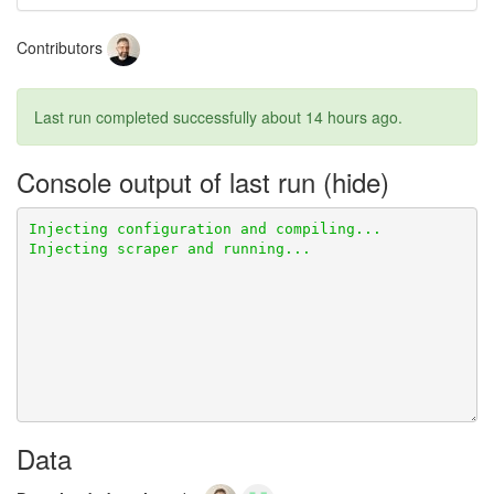
Contributors
Last run completed successfully
about 14 hours ago
.
Console output of last run
Data