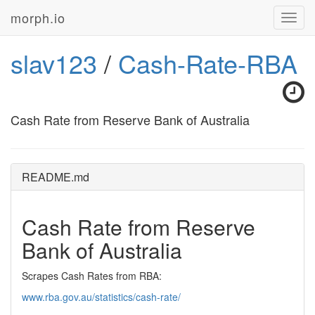
morph.io
Toggl
navig
slav123
/
Cash-Rate-RBA
Cash Rate from Reserve Bank of Australia
README.md
Cash Rate from Reserve
Bank of Australia
Scrapes Cash Rates from RBA:
www.rba.gov.au/statistics/cash-rate/