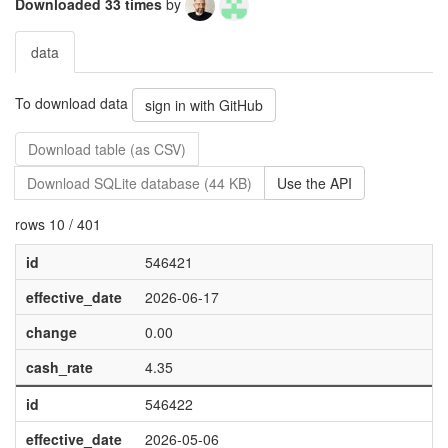
Downloaded 33 times
by
data
To download data
sign in with GitHub
Download table (as CSV)
Download SQLite database (44 KB)
Use the API
rows 10 / 401
id
546421
effective_date
2026-06-17
change
0.00
cash_rate
4.35
id
546422
effective_date
2026-05-06