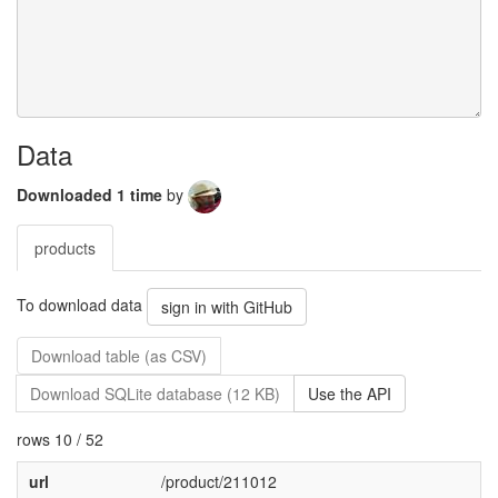
Data
Downloaded 1 time
by
products
To download data
sign in with GitHub
Download table (as CSV)
Download SQLite database (12 KB)
Use the API
rows 10 / 52
url
/product/211012