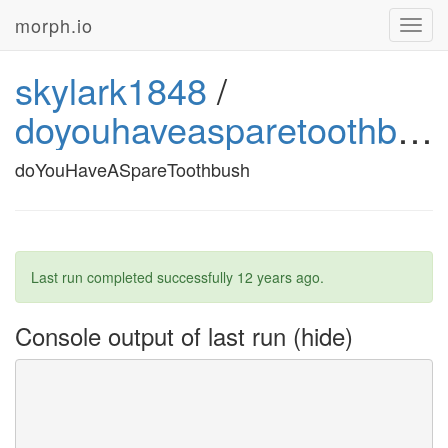
morph.io
Toggl
navig
skylark1848
/
doyouhaveasparetoothbush
doYouHaveASpareToothbush
Last run completed successfully
12 years ago
.
Console output of last run