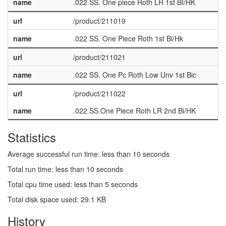
name
.022 SS. One piece Roth LR 1st BI/HK
url
/product/211019
name
.022 SS. One Piece Roth 1st Bi/Hk
url
/product/211021
name
.022 SS. One Pc Roth Low Unv 1st Bic
url
/product/211022
name
.022 SS.One Piece Roth LR 2nd Bi/HK
Statistics
Average successful run time: less than 10 seconds
Total run time: less than 10 seconds
Total cpu time used: less than 5 seconds
Total disk space used: 29.1 KB
History