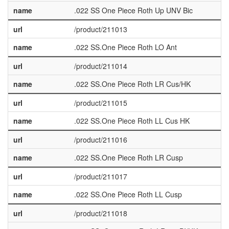
name
.022 SS One Piece Roth Up UNV Bic
url
/product/211013
name
.022 SS.One Piece Roth LO Ant
url
/product/211014
name
.022 SS.One Piece Roth LR Cus/HK
url
/product/211015
name
.022 SS.One Piece Roth LL Cus HK
url
/product/211016
name
.022 SS.One Piece Roth LR Cusp
url
/product/211017
name
.022 SS.One Piece Roth LL Cusp
url
/product/211018