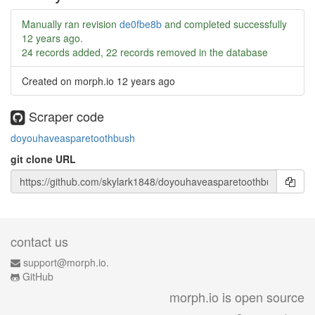
Manually ran revision
de0fbe8b
and completed successfully
12 years ago
.
24 records added, 22 records removed in the database
Created on morph.io
12 years ago
Scraper code
doyouhaveasparetoothbush
git clone URL
contact us
support@morph.io.
GitHub
morph.io is open source