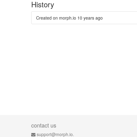
History
Created on morph.io
10 years ago
contact us
support@morph.io.