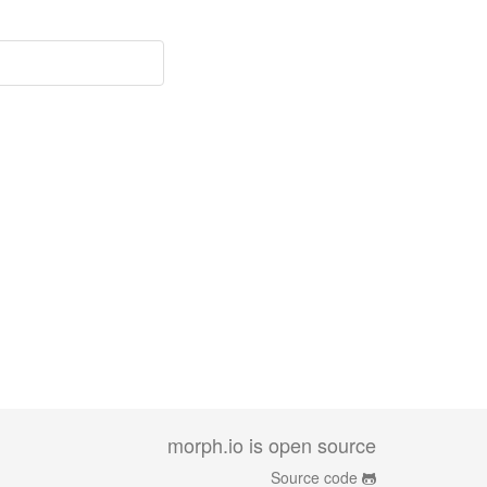
morph.io is open source
Source code