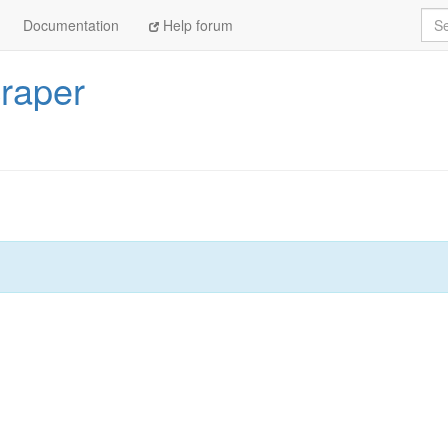
Sea
Documentation
Help forum
craper