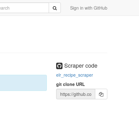
rch
Submit
Sign in with GitHub
Scraper code
elr_recipe_scraper
git clone URL