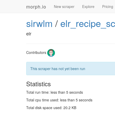
morph.io
New scraper
Explore
Pricing
sirwlm
/
elr_recipe_s
elr
Contributors
This scraper has not yet been run
Statistics
Total run time: less than 5 seconds
Total cpu time used: less than 5 seconds
Total disk space used: 20.2 KB