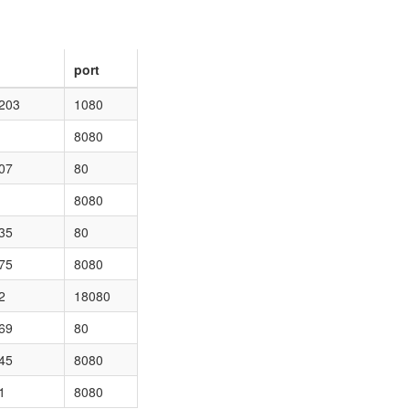
port
.203
1080
8080
07
80
8080
35
80
75
8080
2
18080
69
80
45
8080
1
8080