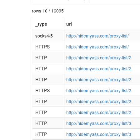
rows 10 / 16095
_type
url
socks4/5
http://hidemyass.com/proxy-list/
HTTPS
http://hidemyass.com/proxy-list/
HTTP
http://hidemyass.com/proxy-list/2
HTTP
http://hidemyass.com/proxy-list/2
HTTP
http://hidemyass.com/proxy-list/2
HTTPS
http://hidemyass.com/proxy-list/2
HTTP
http://hidemyass.com/proxy-list/2
HTTP
http://hidemyass.com/proxy-list/2
HTTP
http://hidemyass.com/proxy-list/3
HTTP
http://hidemyass.com/proxy-list/3