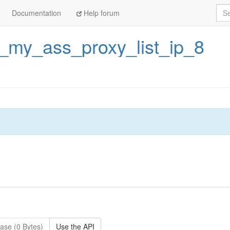
Sea
Documentation
Help forum
_my_ass_proxy_list_ip_8
ase (0 Bytes)
Use the API