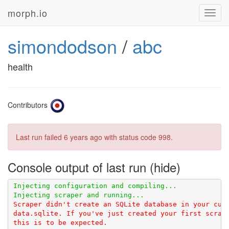
morph.io
Toggl
navig
simondodson
/
abc
health
Contributors
Last run failed
6 years ago
with status code 998.
Console output of last run
Scraper didn't create an SQLite database in your curr
data.sqlite. If you've just created your first scrape
this is to be expected.
