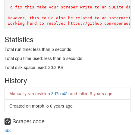
To fix this make your scraper write to an SQLite data
However, this could also be related to an intermitten
Statistics
Total run time: less than 5 seconds
Total cpu time used: less than 5 seconds
Total disk space used: 20.3 KB
History
Manually ran revision
3d7cc42f
and failed
6 years ago
.
Created on morph.io
6 years ago
Scraper code
abc