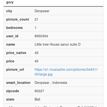
gory
city
Denpasar
picture_count
21
bedrooms
1
user_id
8950304
name
Little tree House sanur suite D
price_native
45
price
45
picture_url
https://a1.muscache.com/pictures/344311
00/large.jpg
smart_location
Denpasar , Indonesia
zipcode
80227
state
Bali