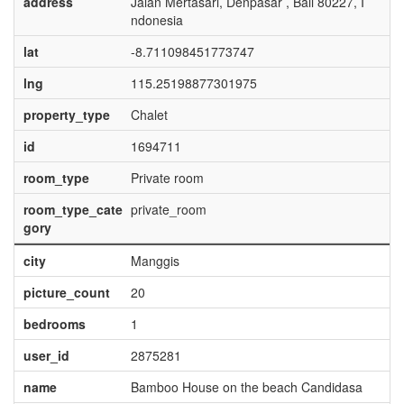
address
Jalan Mertasari, Denpasar , Bali 80227, I
ndonesia
lat
-8.711098451773747
lng
115.25198877301975
property_type
Chalet
id
1694711
room_type
Private room
room_type_cate
private_room
gory
city
Manggis
picture_count
20
bedrooms
1
user_id
2875281
name
Bamboo House on the beach Candidasa