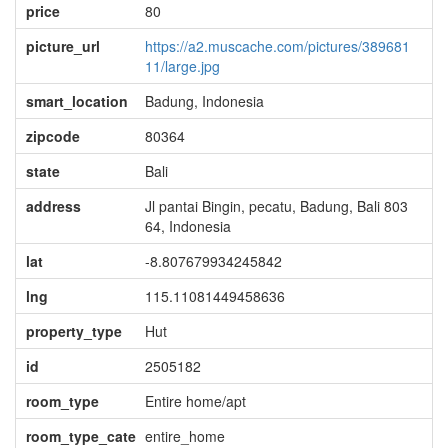
price
80
picture_url
https://a2.muscache.com/pictures/389681
11/large.jpg
smart_location
Badung, Indonesia
zipcode
80364
state
Bali
address
Jl pantai Bingin, pecatu, Badung, Bali 803
64, Indonesia
lat
-8.807679934245842
lng
115.11081449458636
property_type
Hut
id
2505182
room_type
Entire home/apt
room_type_cate
entire_home