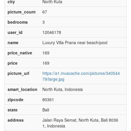
city
North Kuta
picture_count
67
bedrooms
3
user_id
12046178
name
Luxury Villa Prana near beach/pool
price_native
169
price
169
picture_url
https://a1.muscache.com/pictures/340544
79/large.jpg
smart_location
North Kuta, Indonesia
zipcode
80361
state
Bali
address
Jalan Raya Semat, North Kuta, Bali 8036
1, Indonesia