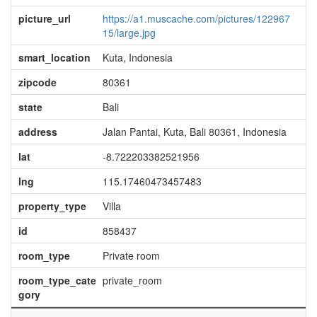
picture_url
https://a1.muscache.com/pictures/122967
15/large.jpg
smart_location
Kuta, Indonesia
zipcode
80361
state
Bali
address
Jalan Pantai, Kuta, Bali 80361, Indonesia
lat
-8.722203382521956
lng
115.17460473457483
property_type
Villa
id
858437
room_type
Private room
room_type_cate
private_room
gory