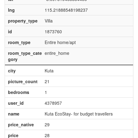
lng
115.21888548198237
property_type
Villa
id
1873760
room_type
Entire home/apt
room_type_cate
entire_home
gory
city
Kuta
picture_count
21
bedrooms
1
user_id
4378957
name
Kuta EcoStay- for budget travellers
price_native
29
price
28