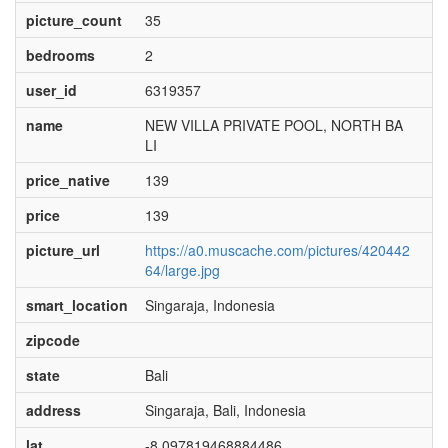
picture_count
35
bedrooms
2
user_id
6319357
name
NEW VILLA PRIVATE POOL, NORTH BA
LI
price_native
139
price
139
picture_url
https://a0.muscache.com/pictures/420442
64/large.jpg
smart_location
Singaraja, Indonesia
zipcode
state
Bali
address
Singaraja, Bali, Indonesia
lat
-8.097819468884486