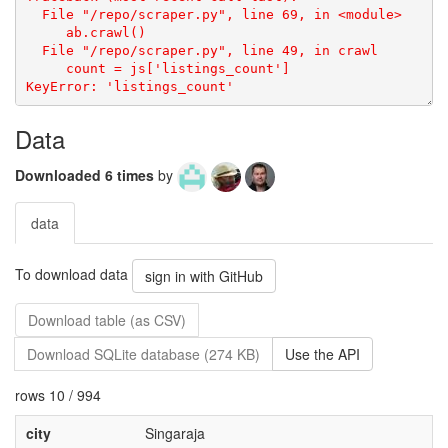
Data
Downloaded 6 times
by
data
To download data
sign in with GitHub
Download table (as CSV)
Download SQLite database (274 KB)
Use the API
rows 10 / 994
city
Singaraja