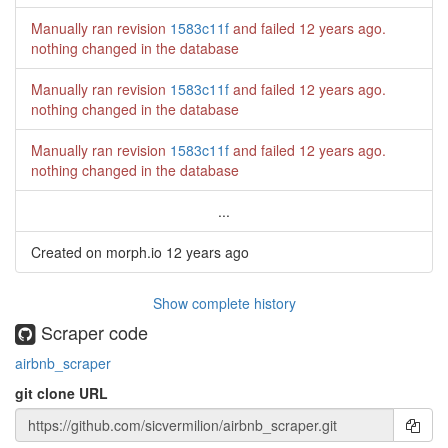
Manually ran revision
1583c11f
and failed
12 years ago
.
nothing changed in the database
Manually ran revision
1583c11f
and failed
12 years ago
.
nothing changed in the database
Manually ran revision
1583c11f
and failed
12 years ago
.
nothing changed in the database
...
Created on morph.io
12 years ago
Show complete history
Scraper code
airbnb_scraper
git clone URL