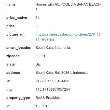
name
Rooms with AC/POOL JIMBARAN BEACH
1
price_native
34
price
33
picture_url
https://a1.muscache.com/pictures/278418
94/large.jpg
smart_location
South Kuta, Indonesia
zipcode
80361
state
Bali
address
South Kuta, Bali 80361, Indonesia
lat
-8.770315586194435
lng
115.17158357057254
property_type
Bed & Breakfast
id
1605915