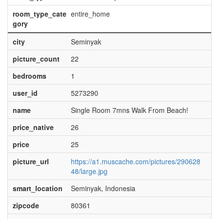
room_type_cate
entire_home
gory
city
Seminyak
picture_count
22
bedrooms
1
user_id
5273290
name
Single Room 7mns Walk From Beach!
price_native
26
price
25
picture_url
https://a1.muscache.com/pictures/290628
48/large.jpg
smart_location
Seminyak, Indonesia
zipcode
80361