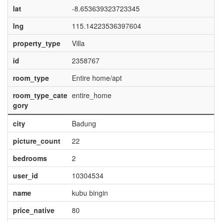
lat
-8.653639323723345
lng
115.14223536397604
property_type
Villa
id
2358767
room_type
Entire home/apt
room_type_cate
entire_home
gory
city
Badung
picture_count
22
bedrooms
2
user_id
10304534
name
kubu bingin
price_native
80