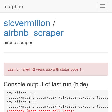
new offset 780
morph.io
Toggl
navig
new offset 800
sicvermilion
/
airbnb_scraper
airbnb scraper
new offset 880
new offset 
920

Last run failed
12 years ago
with status code 1.
Console output of last run
new offset 
980

new offset 1000

Traceback (most recent call last):
