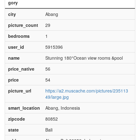
gory
city
Abang
picture_count
29
bedrooms
1
user_id
5915396
name
Stunning 180°Ocean view rooms &pool
price_native
56
price
54
picture_url
https://a2.muscache.com/pictures/235113
49/large.jpg
smart_location
Abang, Indonesia
zipcode
80852
state
Bali