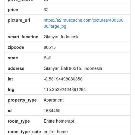
price
32
picture_url
https://a2.muscache.com/pictures/400508
36/large.jpg
smart_location
Gianyar, Indonesia
zipcode
80515
state
Bali
address
Gianyar, Bali 80515, Indonesia
lat
-8.58194498680858
lng
115.35292424891294
property_type
Apartment
id
1634455
room_type
Entire home/apt
room_type_cate
entire_home