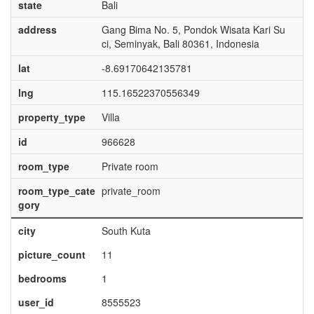
state
Bali
address
Gang Bima No. 5, Pondok Wisata Kari Su
ci, Seminyak, Bali 80361, Indonesia
lat
-8.69170642135781
lng
115.16522370556349
property_type
Villa
id
966628
room_type
Private room
room_type_cate
private_room
gory
city
South Kuta
picture_count
11
bedrooms
1
user_id
8555523