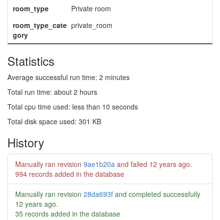
room_type
Private room
room_type_cate
private_room
gory
Statistics
Average successful run time: 2 minutes
Total run time: about 2 hours
Total cpu time used: less than 10 seconds
Total disk space used: 301 KB
History
Manually ran revision
9ae1b20a
and failed
12 years ago
.
994 records added in the database
Manually ran revision
28da693f
and completed successfully
12 years ago
.
35 records added in the database