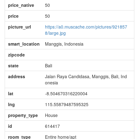
price_native
50
price
50
picture_url
https://a0.muscache.com/pictures/921857
8/large.jpg
smart_location
Manggis, Indonesia
zipcode
state
Bali
address
Jalan Raya Candidasa, Manggis, Bali, Ind
onesia
lat
-8.504670316220004
lng
115.55879487595325
property_type
House
id
614417
room_type
Entire home/apt