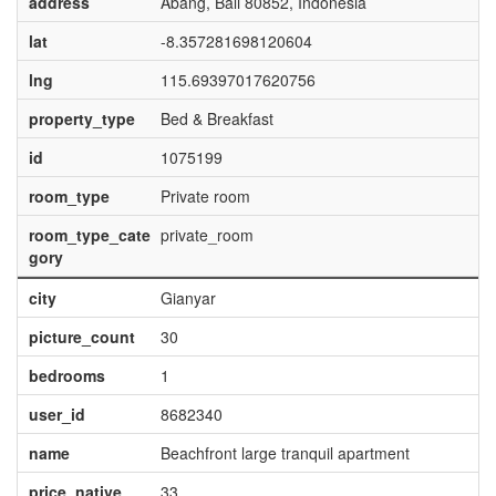
address
Abang, Bali 80852, Indonesia
lat
-8.357281698120604
lng
115.69397017620756
property_type
Bed & Breakfast
id
1075199
room_type
Private room
room_type_cate
private_room
gory
city
Gianyar
picture_count
30
bedrooms
1
user_id
8682340
name
Beachfront large tranquil apartment
price_native
33