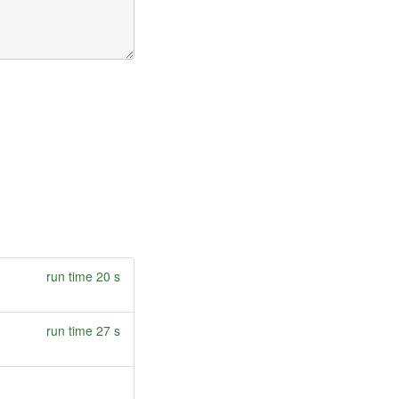
run time 20 s
run time 27 s