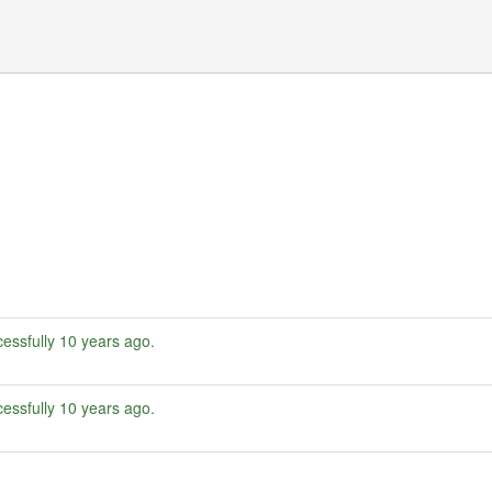
essfully
10 years ago
.
essfully
10 years ago
.