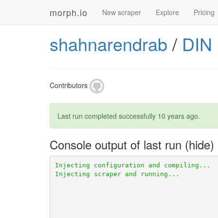
morph.io
New scraper
Explore
Pricing
shahnarendrab
/
DIN
Contributors
Last run completed successfully
10 years ago
.
Console output of last run