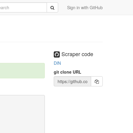
rch
Submit
Sign in with GitHub
Scraper code
DIN
git clone URL