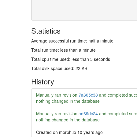
Statistics
Average successful run time: half a minute
Total run time: less than a minute
Total cpu time used: less than 5 seconds
Total disk space used: 22 KB
History
Manually ran revision
7a605c38
and completed succ
nothing changed in the database
Manually ran revision
ad69dc24
and completed succ
nothing changed in the database
Created on morph.io
10 years ago