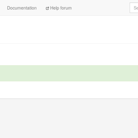
Sea
Documentation
Help forum