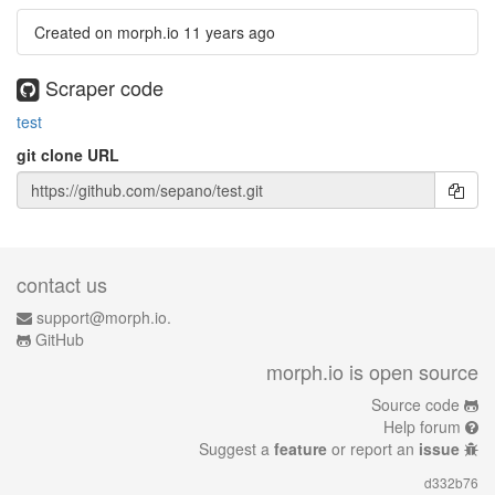
Created on morph.io
11 years ago
Scraper code
test
git clone URL
contact us
support@morph.io.
GitHub
morph.io is open source
Source code
Help forum
Suggest a
feature
or report an
issue
d332b76