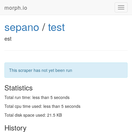
morph.io
Toggl
navig
sepano
/
test
est
This scraper has not yet been run
Statistics
Total run time: less than 5 seconds
Total cpu time used: less than 5 seconds
Total disk space used: 21.5 KB
History