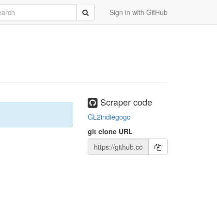
rch
Submit
Sign in with GitHub
Scraper code
GL2indiegogo
git clone URL