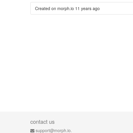
Created on morph.io
11 years ago
contact us
support@morph.io.