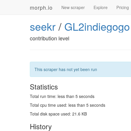
morph.io
New scraper
Explore
Pricing
seekr
/
GL2indiegogo
contribution level
This scraper has not yet been run
Statistics
Total run time: less than 5 seconds
Total cpu time used: less than 5 seconds
Total disk space used: 21.6 KB
History