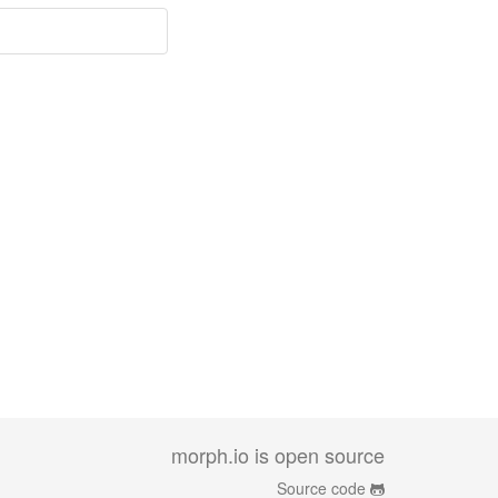
morph.io is open source
Source code