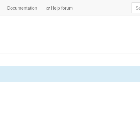
Sea
Documentation
Help forum