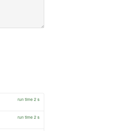
run time 2 s
run time 2 s