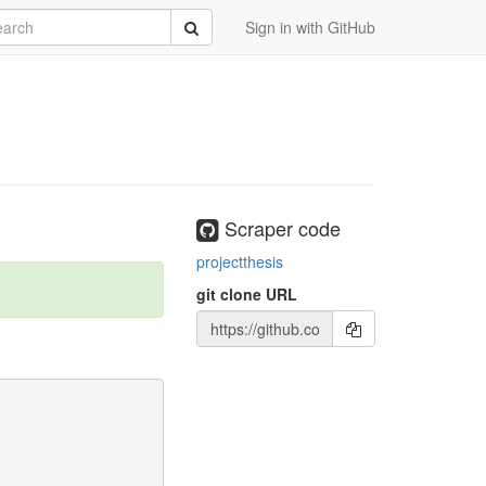
rch
Submit
Sign in with GitHub
Scraper code
projectthesis
git clone URL