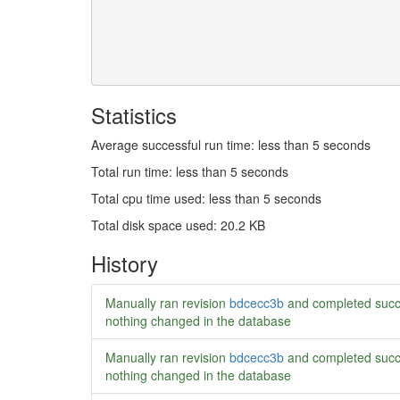
Statistics
Average successful run time: less than 5 seconds
Total run time: less than 5 seconds
Total cpu time used: less than 5 seconds
Total disk space used: 20.2 KB
History
Manually ran revision
bdcecc3b
and completed succ
nothing changed in the database
Manually ran revision
bdcecc3b
and completed succ
nothing changed in the database