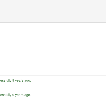
essfully
9 years ago
.
essfully
9 years ago
.