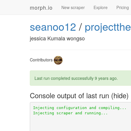
morph.io
New scraper
Explore
Pricing
seanoo12
/
projectthe
jessica Kumala wongso
Contributors
Last run completed successfully
9 years ago
.
Console output of last run