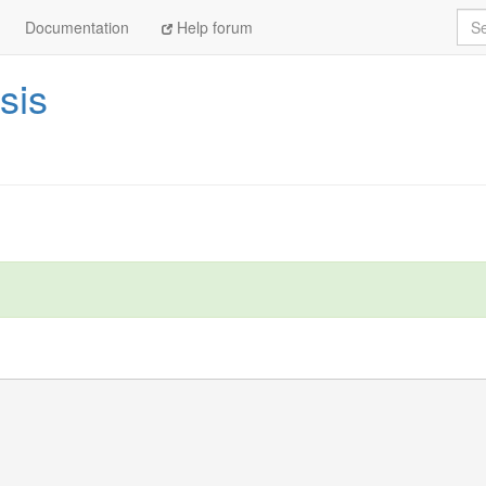
Sea
Documentation
Help forum
sis