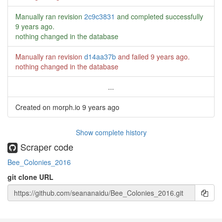
Manually ran revision
2c9c3831
and completed successfully
9 years ago
.
nothing changed in the database
Manually ran revision
d14aa37b
and failed
9 years ago
.
nothing changed in the database
...
Created on morph.io
9 years ago
Show complete history
Scraper code
Bee_Colonies_2016
git clone URL