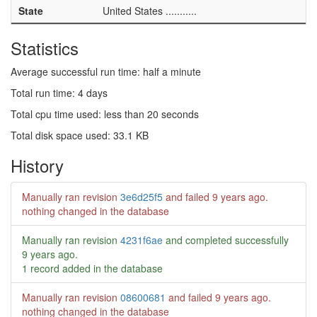
State
United States ...........
Statistics
Average successful run time: half a minute
Total run time: 4 days
Total cpu time used: less than 20 seconds
Total disk space used: 33.1 KB
History
Manually ran revision
3e6d25f5
and failed
9 years ago
.
nothing changed in the database
Manually ran revision
4231f6ae
and completed successfully
9 years ago
.
1 record added in the database
Manually ran revision
08600681
and failed
9 years ago
.
nothing changed in the database