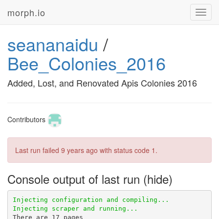
morph.io
Toggl
navig
seananaidu
/
Bee_Colonies_2016
Added, Lost, and Renovated Apis Colonies 2016
Contributors
Last run failed
9 years ago
with status code 1.
Console output of last run