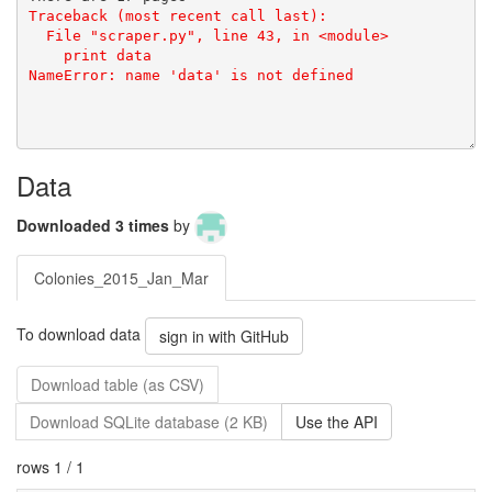
Data
Downloaded 3 times
by
Colonies_2015_Jan_Mar
To download data
sign in with GitHub
Download table (as CSV)
Download SQLite database (2 KB)
Use the API
rows 1 / 1