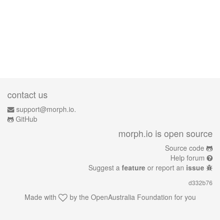
contact us
support@morph.io.
GitHub
morph.io is open source
Source code
Help forum
Suggest a
feature
or report an
issue
d332b76
Made with
by the
OpenAustralia Foundation
for you