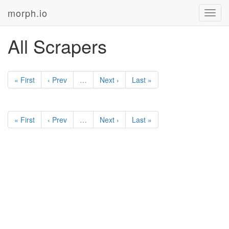
morph.io
Toggl
navig
All Scrapers
« First
‹ Prev
…
Next ›
Last »
« First
‹ Prev
…
Next ›
Last »