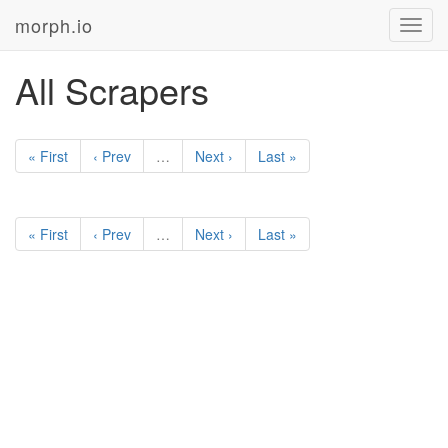
morph.io
Toggl
navig
All Scrapers
« First
‹ Prev
…
Next ›
Last »
« First
‹ Prev
…
Next ›
Last »