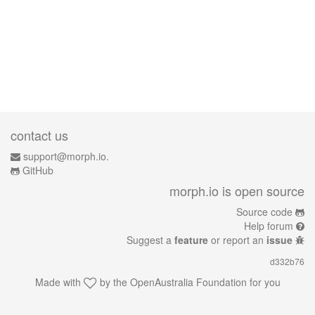
contact us
support@morph.io.
GitHub
morph.io is open source
Source code
Help forum
Suggest a
feature
or report an
issue
d332b76
Made with
by the
OpenAustralia Foundation
for you