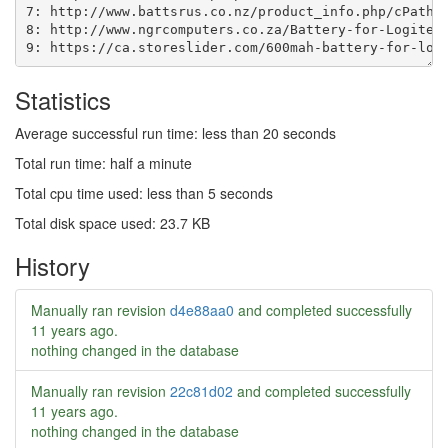
Statistics
Average successful run time: less than 20 seconds
Total run time: half a minute
Total cpu time used: less than 5 seconds
Total disk space used: 23.7 KB
History
Manually ran revision
d4e88aa0
and completed successfully
11 years ago
.
nothing changed in the database
Manually ran revision
22c81d02
and completed successfully
11 years ago
.
nothing changed in the database