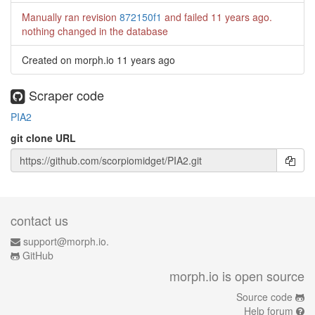
Manually ran revision
872150f1
and failed
11 years ago
.
nothing changed in the database
Created on morph.io
11 years ago
Scraper code
PIA2
git clone URL
contact us
support@morph.io.
GitHub
morph.io is open source
Source code
Help forum