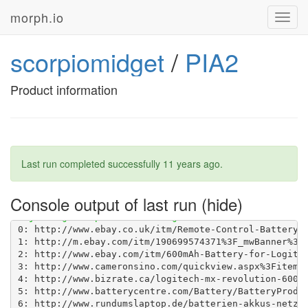
morph.io
Toggl
navig
scorpiomidget
/
PIA2
Product information
Last run completed successfully
11 years ago
.
Console output of last run