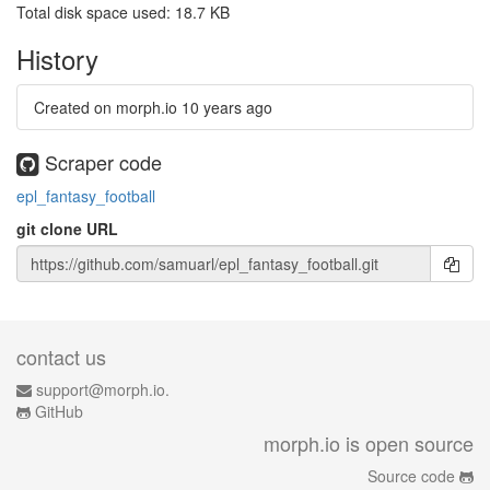
Total disk space used: 18.7 KB
History
Created on morph.io
10 years ago
Scraper code
epl_fantasy_football
git clone URL
contact us
support@morph.io.
GitHub
morph.io is open source
Source code