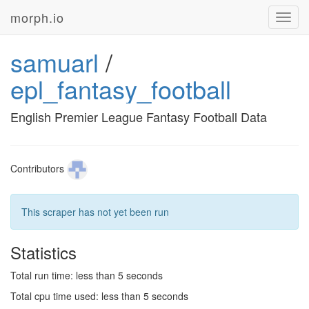
morph.io
Toggl
navig
samuarl
/
epl_fantasy_football
English Premier League Fantasy Football Data
Contributors
This scraper has not yet been run
Statistics
Total run time: less than 5 seconds
Total cpu time used: less than 5 seconds