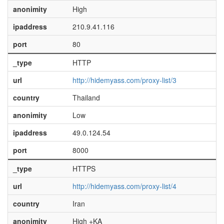
anonimity
High
ipaddress
210.9.41.116
port
80
_type
HTTP
url
http://hidemyass.com/proxy-list/3
country
Thailand
anonimity
Low
ipaddress
49.0.124.54
port
8000
_type
HTTPS
url
http://hidemyass.com/proxy-list/4
country
Iran
anonimity
High +KA