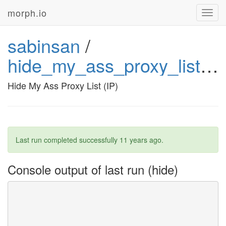
morph.io
Toggl
navig
sabinsan
/
hide_my_ass_proxy_list_ip
Hide My Ass Proxy List (IP)
Last run completed successfully
11 years ago
.
Console output of last run