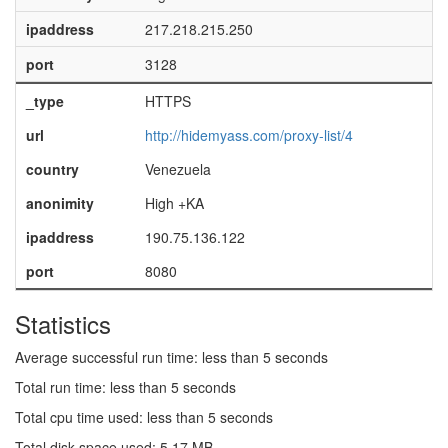
ipaddress
217.218.215.250
port
3128
_type
HTTPS
url
http://hidemyass.com/proxy-list/4
country
Venezuela
anonimity
High +KA
ipaddress
190.75.136.122
port
8080
Statistics
Average successful run time: less than 5 seconds
Total run time: less than 5 seconds
Total cpu time used: less than 5 seconds
Total disk space used: 5.17 MB