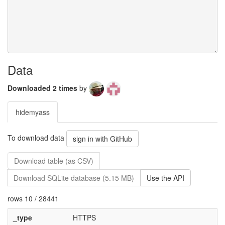
Data
Downloaded 2 times
by
hidemyass
To download data
sign in with GitHub
Download table (as CSV)
Download SQLite database (5.15 MB)
Use the API
rows 10 / 28441
_type
HTTPS