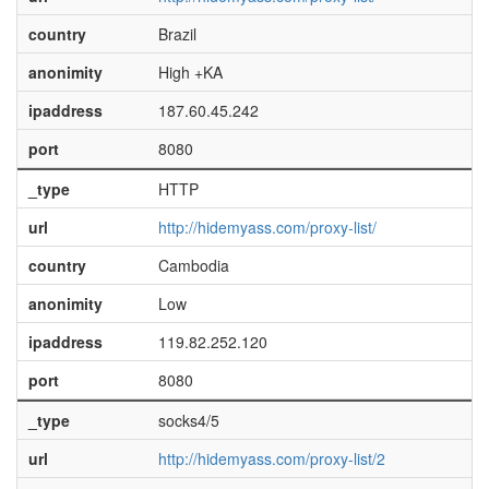
country
Brazil
anonimity
High +KA
ipaddress
187.60.45.242
port
8080
_type
HTTP
url
http://hidemyass.com/proxy-list/
country
Cambodia
anonimity
Low
ipaddress
119.82.252.120
port
8080
_type
socks4/5
url
http://hidemyass.com/proxy-list/2