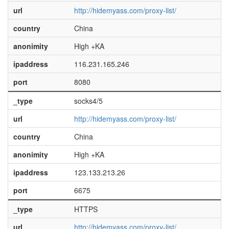
url
http://hidemyass.com/proxy-list/
country
China
anonimity
High +KA
ipaddress
116.231.165.246
port
8080
_type
socks4/5
url
http://hidemyass.com/proxy-list/
country
China
anonimity
High +KA
ipaddress
123.133.213.26
port
6675
_type
HTTPS
url
http://hidemyass.com/proxy-list/