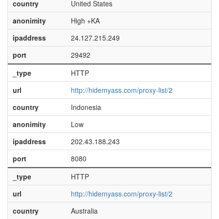
country
United States
anonimity
High +KA
ipaddress
24.127.215.249
port
29492
_type
HTTP
url
http://hidemyass.com/proxy-list/2
country
Indonesia
anonimity
Low
ipaddress
202.43.188.243
port
8080
_type
HTTP
url
http://hidemyass.com/proxy-list/2
country
Australia