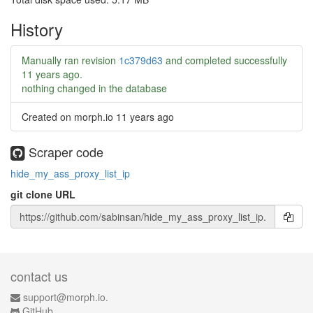
History
Manually ran revision
1c379d63
and completed successfully
11 years ago
.
nothing changed in the database
Created on morph.io
11 years ago
Scraper code
hide_my_ass_proxy_list_ip
git clone URL
contact us
support@morph.io.
GitHub