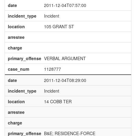
date
2011-12-04T07:57:00
incident_type
Incident
location
105 GRANT ST
arrestee
charge
primary_offense
VERBAL ARGUMENT
case_num
1128777
date
2011-12-04T08:29:00
incident_type
Incident
location
14 COBB TER
arrestee
charge
primary_offense
B&E; RESIDENCE-FORCE