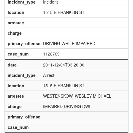
incident_type
Incident
location
1515 E FRANKLIN ST
arrestee
charge
primary_offense
DRIVING WHILE IMPAIRED
case_num
1128769
date
2011-12-04T03:20:00
incident_type
Arrest
location
1515 E FRANKLIN ST
arrestee
WESTENSKOW, WESLEY MICHAEL
charge
IMPAIRED DRIVING DWI
primary_offense
case_num