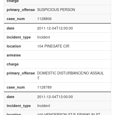
charge
primary_offense
SUSPICIOUS PERSON
case_num
1128806
date
2011-12-04T12:00:00
incident_type
Incident
location
104 PINEGATE CIR
arrestee
charge
primary_offense
DOMESTIC DISTURBANCE/NO ASSAUL
T
case_num
1128789
date
2011-12-04T13:00:00
incident_type
Incident
location
100 HENDERSON ST/E FRANKLIN ST