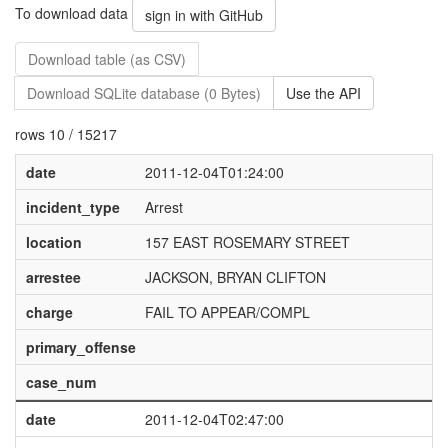
To download data
sign in with GitHub
Download table (as CSV)
Download SQLite database (0 Bytes)
Use the API
rows 10 / 15217
date
2011-12-04T01:24:00
incident_type
Arrest
location
157 EAST ROSEMARY STREET
arrestee
JACKSON, BRYAN CLIFTON
charge
FAIL TO APPEAR/COMPL
primary_offense
case_num
date
2011-12-04T02:47:00