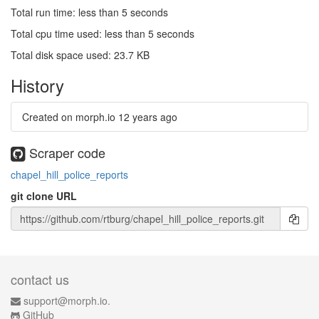
Total run time: less than 5 seconds
Total cpu time used: less than 5 seconds
Total disk space used: 23.7 KB
History
Created on morph.io
12 years ago
Scraper code
chapel_hill_police_reports
git clone URL
contact us
support@morph.io.
GitHub