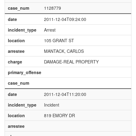
case_num
1128779
date
2011-12-04T09:24:00
incident_type
Arrest
location
105 GRANT ST
arrestee
MANTACK, CARLOS
charge
DAMAGE-REAL PROPERTY
primary_offense
case_num
date
2011-12-04T11:20:00
incident_type
Incident
location
819 EMORY DR
arrestee