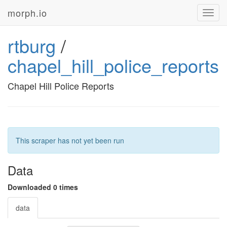
morph.io
Toggl
navig
rtburg
/
chapel_hill_police_reports
Chapel Hill Police Reports
This scraper has not yet been run
Data
Downloaded 0 times
data