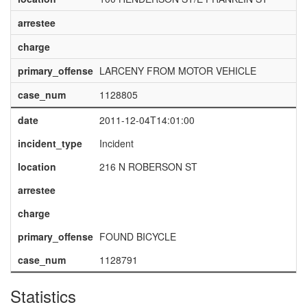
arrestee
charge
primary_offense
LARCENY FROM MOTOR VEHICLE
case_num
1128805
date
2011-12-04T14:01:00
incident_type
Incident
location
216 N ROBERSON ST
arrestee
charge
primary_offense
FOUND BICYCLE
case_num
1128791
Statistics