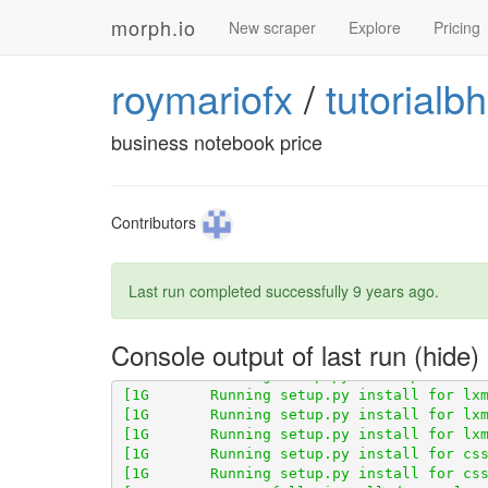
morph.io
New scraper
Explore
Pricing
roymariofx
/
tutorialb
[1G       Obtaining scraperwiki from git+
business notebook price
[1G       Cloning 
http://github.com/opena
Contributors
Last run completed successfully
9 years ago
.
Console output of last run