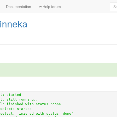
Sea
Documentation
Help forum
hinneka
http://github.com/openaustralia/scraperwiki-python.git@m
ustralia/scraperwiki-python.git