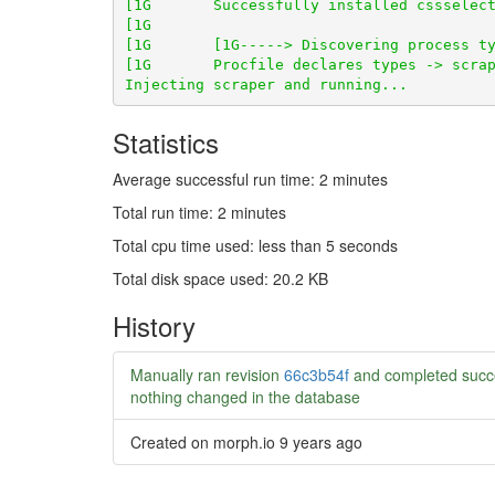
Statistics
Average successful run time: 2 minutes
Total run time: 2 minutes
Total cpu time used: less than 5 seconds
Total disk space used: 20.2 KB
History
Manually ran revision
66c3b54f
and completed succ
nothing changed in the database
Created on morph.io
9 years ago