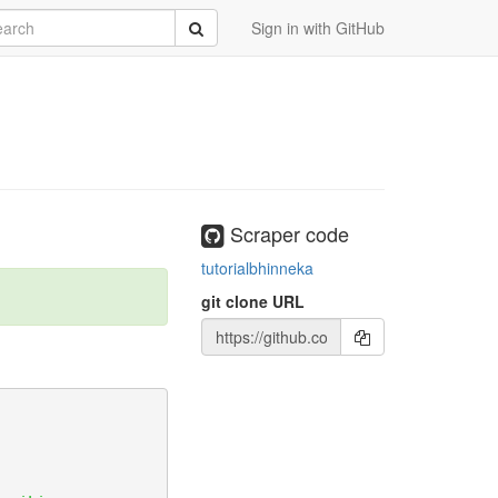
rch
Submit
Sign in with GitHub
orph_defaults#egg=scraperwiki
Scraper code
tutorialbhinneka
git clone URL