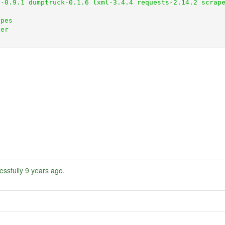
essfully
9 years ago
.