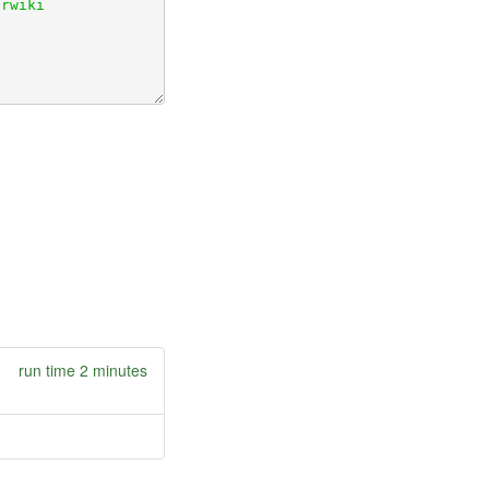
run time 2 minutes