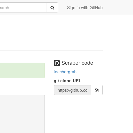
rch
Submit
Sign in with GitHub
Scraper code
teachergrab
git clone URL