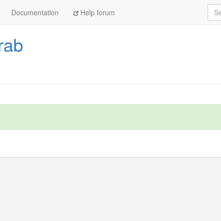
Sea
Documentation
Help forum
rab