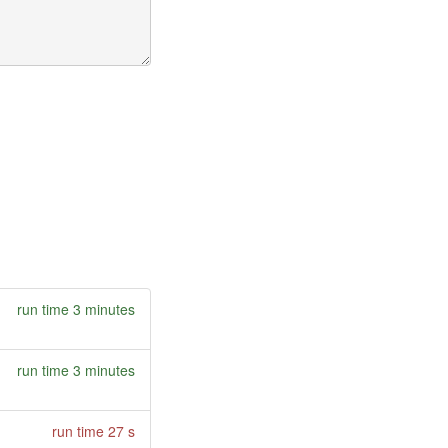
run time 3 minutes
run time 3 minutes
run time 27 s