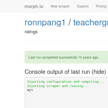
morph.io
New scraper
Explore
Pricing
ronnpang1
/
teacherg
ratings
Last run completed successfully
10 years ago
.
Console output of last run