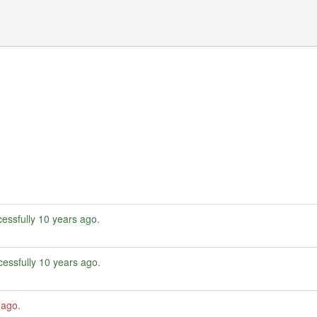
essfully
10 years ago
.
essfully
10 years ago
.
 ago
.