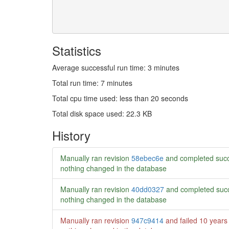
Statistics
Average successful run time: 3 minutes
Total run time: 7 minutes
Total cpu time used: less than 20 seconds
Total disk space used: 22.3 KB
History
Manually ran revision
58ebec6e
and completed succ
nothing changed in the database
Manually ran revision
40dd0327
and completed succ
nothing changed in the database
Manually ran revision
947c9414
and failed
10 years