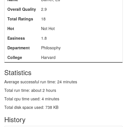
Overall Quality
2.9
Total Ratings
18
Hot
Not Hot
Easiness
1.8
Department
Philosophy
College
Harvard
Statistics
Average successful run time: 24 minutes
Total run time: about 2 hours
Total cpu time used: 4 minutes
Total disk space used: 738 KB
History