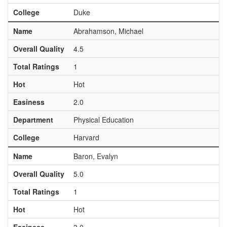
College
Duke
Name
Abrahamson, Michael
Overall Quality
4.5
Total Ratings
1
Hot
Hot
Easiness
2.0
Department
Physical Education
College
Harvard
Name
Baron, Evalyn
Overall Quality
5.0
Total Ratings
1
Hot
Hot