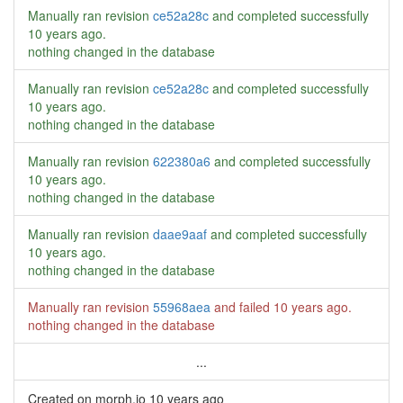
Manually ran revision
ce52a28c
and completed successfully
10 years ago
.
nothing changed in the database
Manually ran revision
ce52a28c
and completed successfully
10 years ago
.
nothing changed in the database
Manually ran revision
622380a6
and completed successfully
10 years ago
.
nothing changed in the database
Manually ran revision
daae9aaf
and completed successfully
10 years ago
.
nothing changed in the database
Manually ran revision
55968aea
and failed
10 years ago
.
nothing changed in the database
...
Created on morph.io
10 years ago