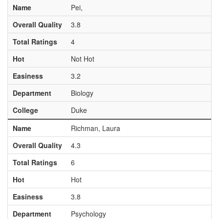
Name
Pei,
Overall Quality
3.8
Total Ratings
4
Hot
Not Hot
Easiness
3.2
Department
Biology
College
Duke
Name
Richman, Laura
Overall Quality
4.3
Total Ratings
6
Hot
Hot
Easiness
3.8
Department
Psychology