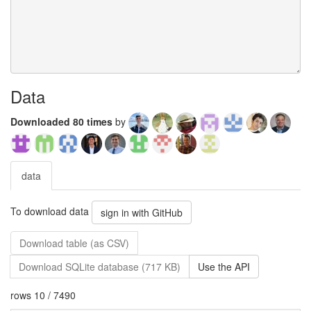
Data
Downloaded 80 times
by
data
To download data
sign in with GitHub
Download table (as CSV)
Download SQLite database (717 KB)
Use the API
rows 10 / 7490