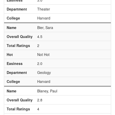
Easiness
3.0
Department
Theater
College
Harvard
Name
Bier, Sara
Overall Quality
4.5
Total Ratings
2
Hot
Not Hot
Easiness
2.0
Department
Geology
College
Harvard
Name
Blaney, Paul
Overall Quality
2.8
Total Ratings
4