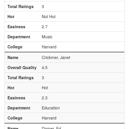
Total Ratings
3
Hot
Not Hot
Easiness
2.7
Department
Music
College
Harvard
Name
Crickmer, Janet
Overall Quality
4.5
Total Ratings
3
Hot
Hot
Easiness
2.3
Department
Education
College
Harvard
Name
Damer, Ed