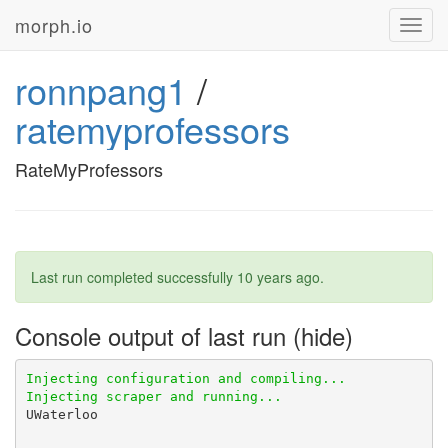
morph.io
Toggl
navig
ronnpang1
/
ratemyprofessors
RateMyProfessors
Last run completed successfully
10 years ago
.
Console output of last run