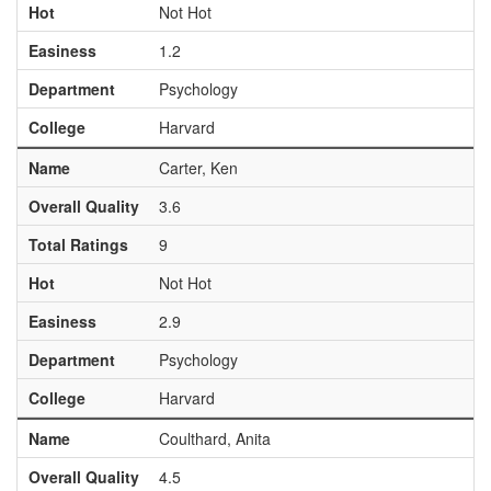
Hot
Not Hot
Easiness
1.2
Department
Psychology
College
Harvard
Name
Carter, Ken
Overall Quality
3.6
Total Ratings
9
Hot
Not Hot
Easiness
2.9
Department
Psychology
College
Harvard
Name
Coulthard, Anita
Overall Quality
4.5