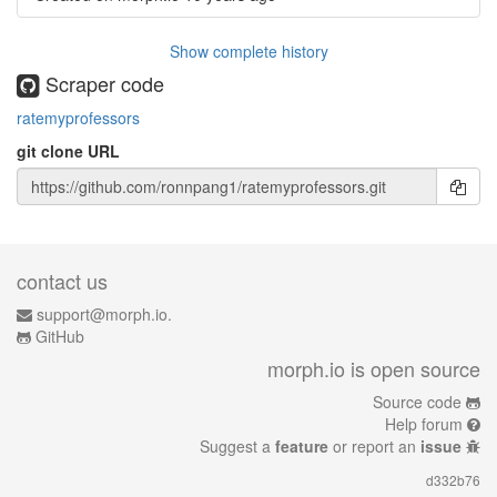
Show complete history
Scraper code
ratemyprofessors
git clone URL
contact us
support@morph.io.
GitHub
morph.io is open source
Source code
Help forum
Suggest a
feature
or report an
issue
d332b76