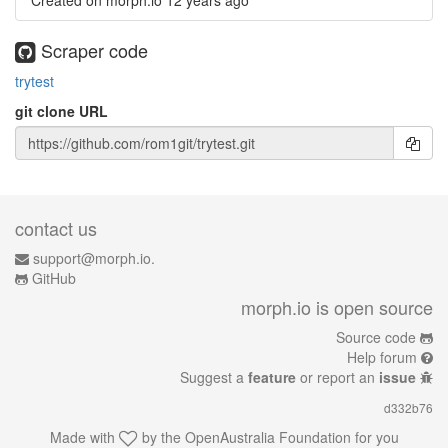
Created on morph.io
12 years ago
Scraper code
trytest
git clone URL
contact us
support@morph.io.
GitHub
morph.io is open source
Source code
Help forum
Suggest a
feature
or report an
issue
d332b76
Made with
by the
OpenAustralia Foundation
for you