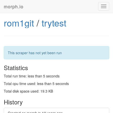
morph.io
Toggl
navig
rom1git
/
trytest
This scraper has not yet been run
Statistics
Total run time: less than 5 seconds
Total cpu time used: less than 5 seconds
Total disk space used: 19.3 KB
History