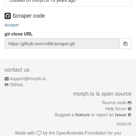
Created on morph.io
10 years ago
Scraper code
scraper
git clone URL
contact us
support@morph.io.
GitHub
morph.io is open source
Source code
Help forum
Suggest a
feature
or report an
issue
d332b76
Made with
by the
OpenAustralia Foundation
for you