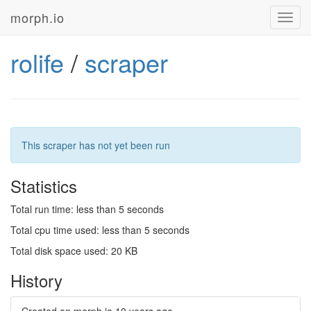
morph.io
Toggl
navig
rolife
/
scraper
This scraper has not yet been run
Statistics
Total run time: less than 5 seconds
Total cpu time used: less than 5 seconds
Total disk space used: 20 KB
History