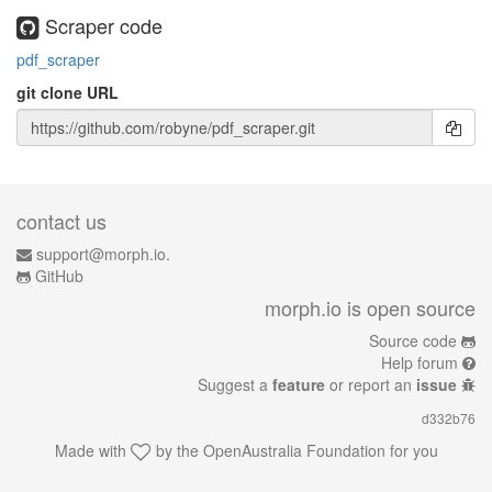
Scraper code
pdf_scraper
git clone URL
contact us
support@morph.io.
GitHub
morph.io is open source
Source code
Help forum
Suggest a
feature
or report an
issue
d332b76
Made with
by the
OpenAustralia Foundation
for you