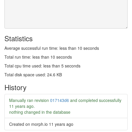
Statistics
Average successful run time: less than 10 seconds
Total run time: less than 10 seconds
Total cpu time used: less than 5 seconds
Total disk space used: 24.6 KB
History
Manually ran revision
017143d6
and completed successfully
11 years ago
.
nothing changed in the database
Created on morph.io
11 years ago