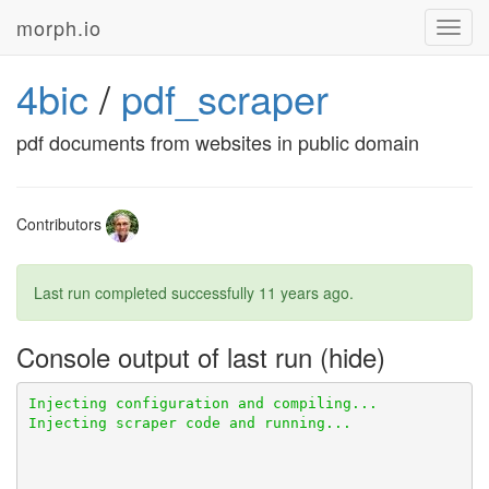
morph.io
Toggl
navig
4bic
/
pdf_scraper
pdf documents from websites in public domain
Contributors
Last run completed successfully
11 years ago
.
Console output of last run